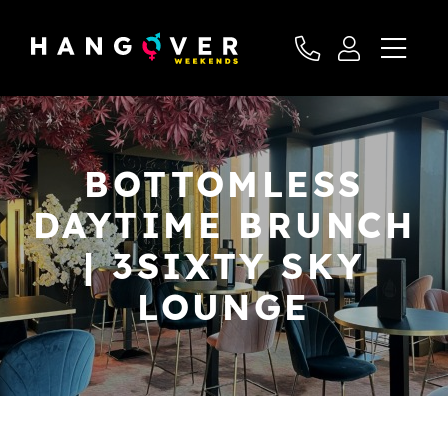
BOTTOMLESS
DAYTIME BRUNCH
| 3SIXTY SKY
LOUNGE