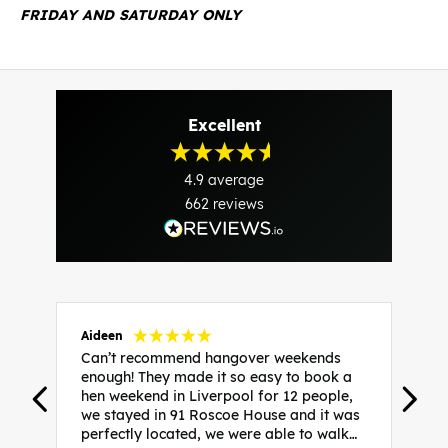
FRIDAY AND SATURDAY ONLY
Excellent
4.9
average
662
reviews
Aideen
V
Can’t recommend hangover weekends
H
enough! They made it so easy to book a
h
hen weekend in Liverpool for 12 people,
w
we stayed in 91 Roscoe House and it was
e
perfectly located, we were able to walk
a