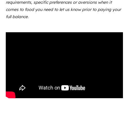
requirements, specific preferences or aversions when it
comes to food you need to let us know prior to paying your
full balance.