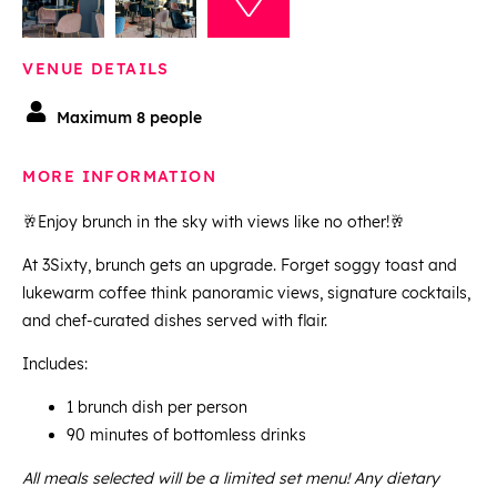
VENUE DETAILS
Maximum 8 people
MORE INFORMATION
🥂Enjoy brunch in the sky with views like no other!🥂
At 3Sixty, brunch gets an upgrade. Forget soggy toast and
lukewarm coffee think panoramic views, signature cocktails,
and chef-curated dishes served with flair.
Includes:
1 brunch dish per person
90 minutes of bottomless drinks
All meals selected will be a limited set menu! Any dietary