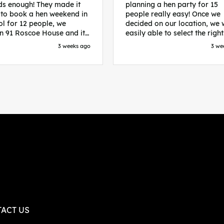
s enough! They made it
planning a hen party for 15
 to book a hen weekend in
people really easy! Once we
ol for 12 people, we
decided on our location, we
in 91 Roscoe House and it
easily able to select the right
fectly located, we were
accommodation and activiti
3 weeks ago
3 we
walk to all our activities
that would suit our bride to 
ces we’d booked and
chose Liverpool and stayed 
ng went perfectly! Highly
posh pads, we had three
nd, Sammi was fantastic
apartments all on the same f
nitial stages as I was going
which were great for hosting 
 forth with lots of
We chose bottomless brunch
ns and she made it a lot
Neighbourhood for our first 
essful for me! X
and had drinks and games in
apartment. On the Saturday
did Paint and Sip which was 
good for the whole group
followed by an evening at
dreamboys. You can select t
times you want for all activit
and everything is done thro
their easy to use website. Thanks
again for helping us have th
ACT US
perfect weekend and an extr
thanks to Sammi who was th