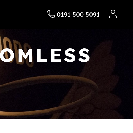
0191 500 5091
TOMLESS