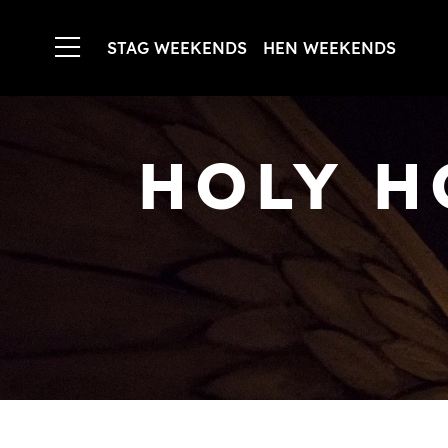
STAG WEEKENDS
HEN WEEKENDS
HOLY H