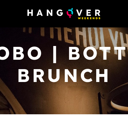
OBO | BOT
BRUNCH