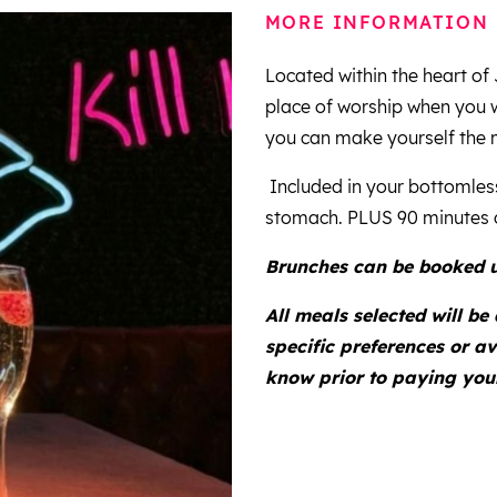
MORE INFORMATION
Located within the heart o
place of worship when you 
you can make yourself the 
Included in your bottomless
stomach. PLUS 90 minutes o
Brunches can be booked u
All meals selected will be
specific preferences or av
know prior to paying your