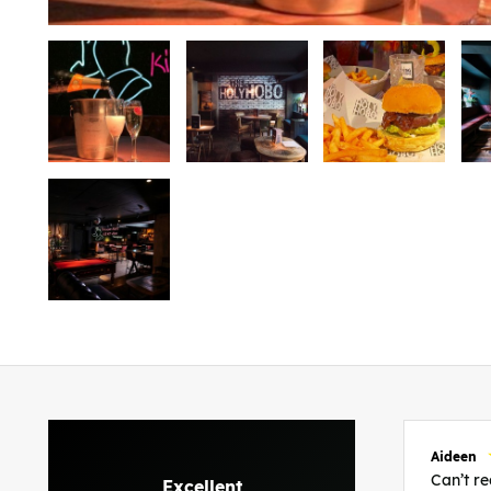
Aideen
Can’t 
Excellent