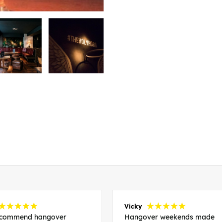
Vicky
recommend hangover
Hangover weekends made