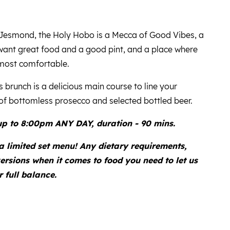
f Jesmond, the Holy Hobo is a Mecca of Good Vibes, a
want great food and a good pint, and a place where
most comfortable.
 brunch is a delicious main course to line your
f bottomless prosecco and selected bottled beer.
p to 8:00pm ANY DAY, duration - 90 mins.
 a limited set menu! Any dietary requirements,
ersions when it comes to food you need to let us
 full balance.