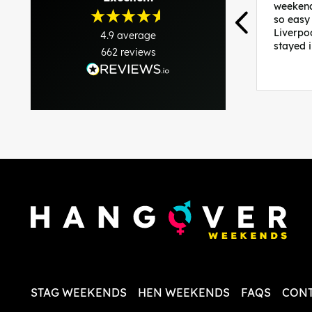
weekend
so easy
Liverpo
4.9
average
stayed 
662
reviews
was per
able to 
and pla
everythi
recomme
in the i
back and
questio
less str
STAG WEEKENDS
HEN WEEKENDS
FAQS
CONT