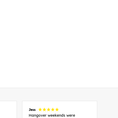
Jess
Carol
Hangover weekends were
Than