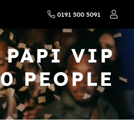
0191 500 5091
 PAPI VIP
20 PEOPLE