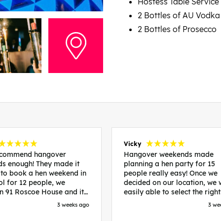
Hostess Table Service
2 Bottles of AU Vodka
2 Bottles of Prosecco
Vicky
recommend hangover
Hangover weekends made
s enough! They made it
planning a hen party for 15
 to book a hen weekend in
people really easy! Once we
ol for 12 people, we
decided on our location, we
in 91 Roscoe House and it
easily able to select the right
fectly located, we were
accommodation and activiti
3 weeks ago
3 we
walk to all our activities
that would suit our bride to 
ces we’d booked and
chose Liverpool and stayed 