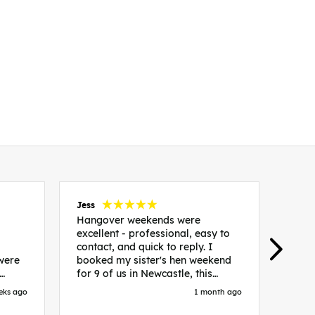
Jess
Carol
Hangover weekends were
Than
excellent - professional, easy to
Week
contact, and quick to reply. I
incr
 were
booked my sister's hen weekend
fant
for 9 of us in Newcastle, this
enqui
es
included food out, entry to 2x
resp
eks ago
1 month ago
be. We
nightclubs, spa afternoon with
easy
in
afternoon tea and the weekend
best