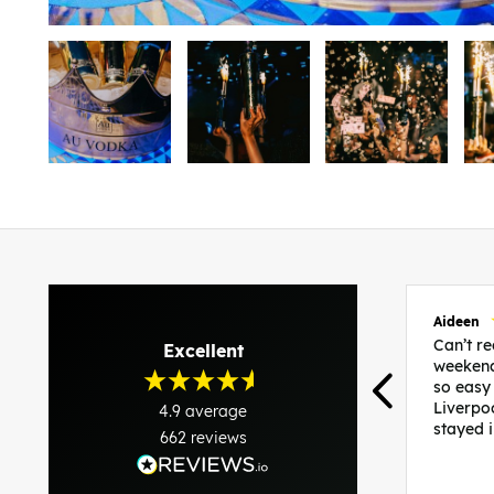
Aideen
Can’t 
Excellent
weekend
so easy
Liverpo
4.9
average
stayed 
662
reviews
was per
able to 
and pla