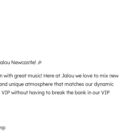
Jalou Newcastle! 🎉
n with great music! Here at Jalou we love to mix new
t and unique atmosphere that matches our dynamic
a VIP without having to break the bank in our VIP
ump