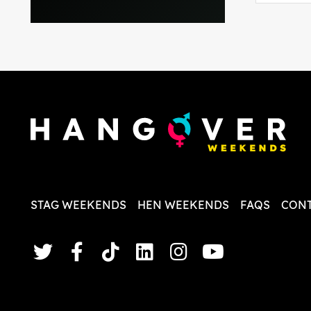
everythi
recomme
in the i
back and
questio
less str
STAG WEEKENDS
HEN WEEKENDS
FAQS
CONT