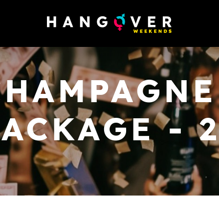
CHAMPAGNE
ACKAGE - 