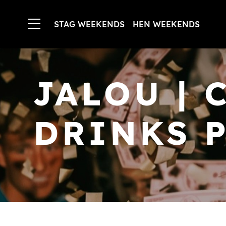
STAG WEEKENDS
HEN WEEKENDS
JALOU | 
DRINKS P