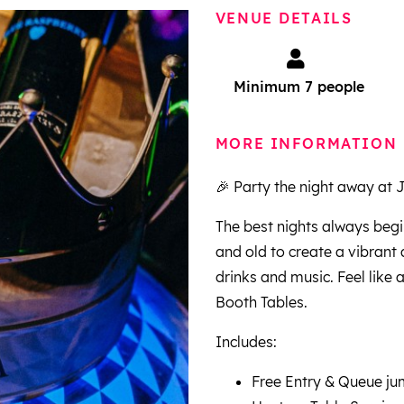
VENUE DETAILS
Minimum 7 people
MORE INFORMATION
🎉 Party the night away at 
The best nights always begi
and old to create a vibran
drinks and music. Feel like 
Booth Tables.
Includes:
Free Entry & Queue j