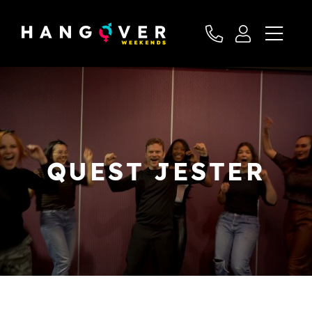
QUEST JESTER