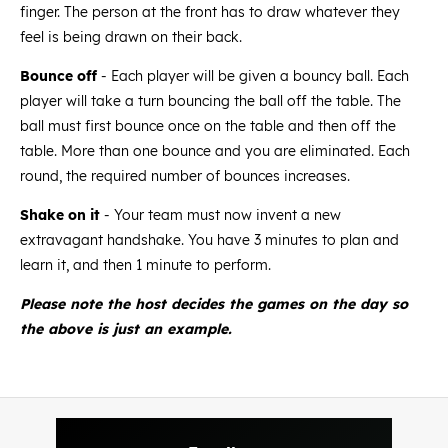
finger. The person at the front has to draw whatever they
feel is being drawn on their back.
Bounce off
- Each player will be given a bouncy ball. Each
player will take a turn bouncing the ball off the table. The
ball must first bounce once on the table and then off the
table. More than one bounce and you are eliminated. Each
round, the required number of bounces increases.
Shake on it
- Your team must now invent a new
extravagant handshake. You have 3 minutes to plan and
learn it, and then 1 minute to perform.
Please note the host decides the games on the day so
the above is just an example.