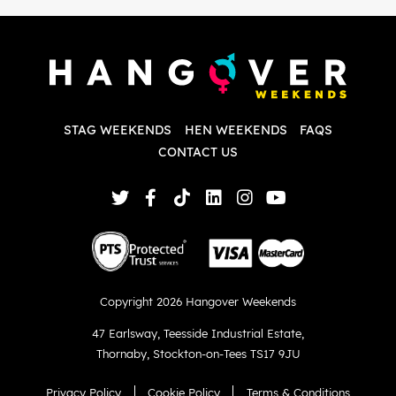
P
w
d
w
d
T
p
STAG WEEKENDS
HEN WEEKENDS
FAQS
S
q
CONTACT US
Copyright 2026 Hangover Weekends
47 Earlsway
,
Teesside Industrial Estate
,
Thornaby
,
Stockton-on-Tees TS17 9JU
Privacy Policy
Cookie Policy
Terms & Conditions