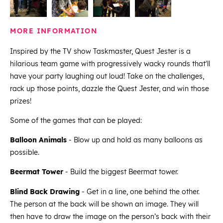
MORE INFORMATION
Inspired by the TV show Taskmaster, Quest Jester is a
hilarious team game with progressively wacky rounds that'll
have your party laughing out loud! Take on the challenges,
rack up those points, dazzle the Quest Jester, and win those
prizes!
Some of the games that can be played:
Balloon Animals
- Blow up and hold as many balloons as
possible.
Beermat Tower
- Build the biggest Beermat tower.
Blind Back Drawing
- Get in a line, one behind the other.
The person at the back will be shown an image. They will
then have to draw the image on the person’s back with their