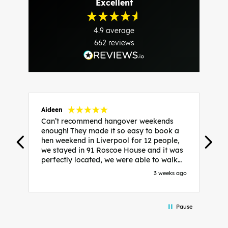
Excellent
4.9
average
662
reviews
Aideen
V
Can’t recommend hangover weekends
H
enough! They made it so easy to book a
h
hen weekend in Liverpool for 12 people,
w
we stayed in 91 Roscoe House and it was
e
perfectly located, we were able to walk
a
to all our activities and places we’d
s
3 weeks ago
booked and everything went perfectly!
a
Highly recommend, Sammi was fantastic
a
in the initial stages as I was going back
we
Pause
and forth with lots of questions and she
b
made it a lot less stressful for me! X
o
i