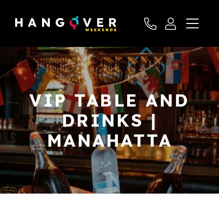
VIP TABLE AND
DRINKS |
MANAHATTA