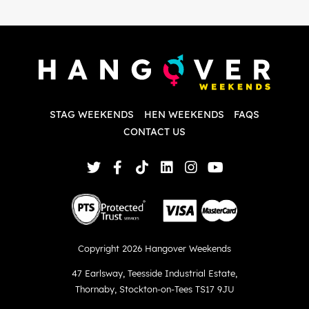
i
P
w
d
w
d
T
p
STAG WEEKENDS
HEN WEEKENDS
FAQS
S
q
CONTACT US
Copyright 2026 Hangover Weekends
47 Earlsway
,
Teesside Industrial Estate
,
Thornaby
,
Stockton-on-Tees TS17 9JU