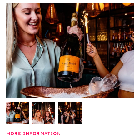
MORE INFORMATION