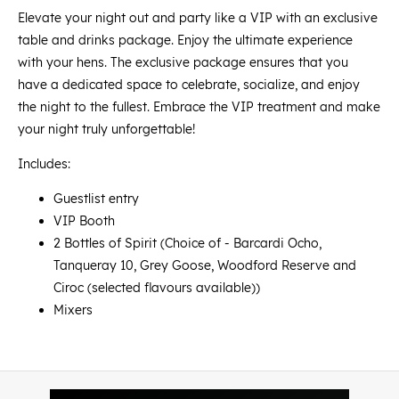
Elevate your night out and party like a VIP with an exclusive
table and drinks package. Enjoy the ultimate experience
with your hens. The exclusive package ensures that you
have a dedicated space to celebrate, socialize, and enjoy
the night to the fullest. Embrace the VIP treatment and make
your night truly unforgettable!
Includes:
Guestlist entry
VIP Booth
2 Bottles of Spirit (Choice of - Barcardi Ocho,
Tanqueray 10, Grey Goose, Woodford Reserve and
Ciroc (selected flavours available))
Mixers