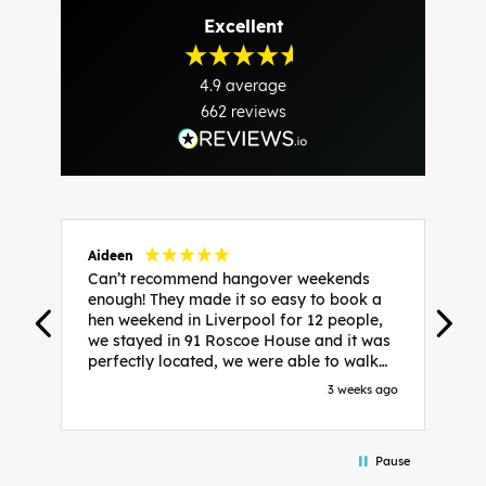
Excellent
4.9
average
662
reviews
Aideen
V
Can’t recommend hangover weekends
H
enough! They made it so easy to book a
h
hen weekend in Liverpool for 12 people,
w
we stayed in 91 Roscoe House and it was
e
perfectly located, we were able to walk
a
to all our activities and places we’d
s
3 weeks ago
booked and everything went perfectly!
a
Highly recommend, Sammi was fantastic
a
in the initial stages as I was going back
we
Pause
and forth with lots of questions and she
b
made it a lot less stressful for me! X
o