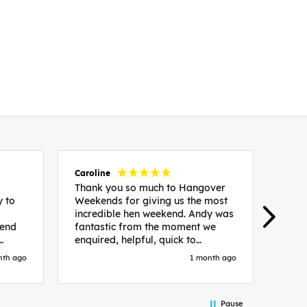
Caroline
Emm
Thank you so much to Hangover
I st
y to
Weekends for giving us the most
HW b
incredible hen weekend. Andy was
have
kend
fantastic from the moment we
The 
enquired, helpful, quick to
group
x
respond and made everything
alon
nth ago
1 month ago
th
easy. The whole group had the
wome
end
best time and we made memories
from
that will last a lifetime. Highly
hotel
Pause
ng
recommend.
incl