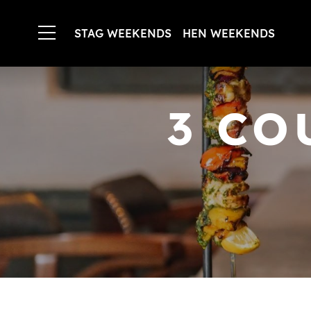
STAG WEEKENDS
HEN WEEKENDS
3 CO