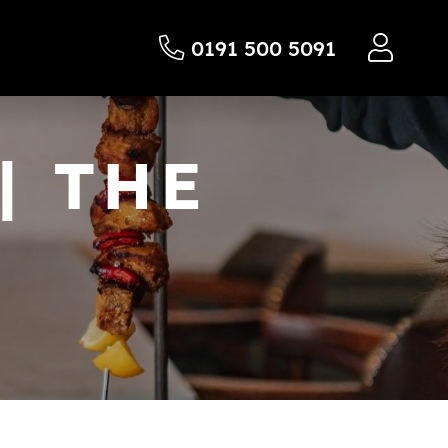
0191 500 5091
| THE