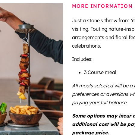
MORE INFORMATION
Just a stone's throw from Yo
visiting. Touting nature-insp
arrangements and floral feat
celebrations.
Includes:
3 Course meal
All meals selected will be a
preferences or aversions wh
paying your full balance.
Some options may incur a 
additional cost will be p
package price.