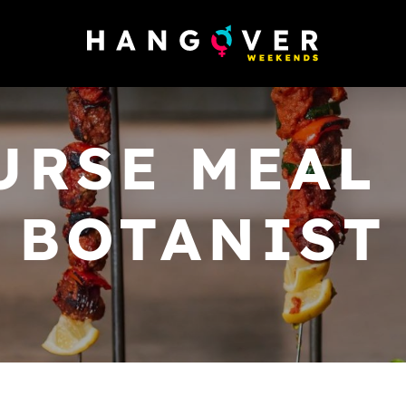
URSE MEAL 
BOTANIST