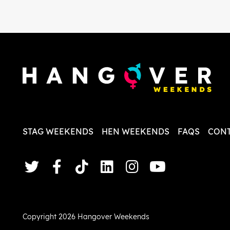
in the initial stages as I was going
which we
back and forth with lots of
We chos
questions and she made it a lot
Neighbo
less stressful for me! X
and had
apartme
did Pai
good fo
followe
dreambo
times yo
and eve
their easy
again f
STAG WEEKENDS
HEN WEEKENDS
FAQS
CONT
perfect
thanks 
answer 
we had.
Copyright 2026 Hangover Weekends