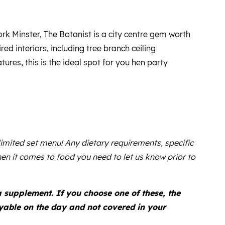
rk Minster, The Botanist is a city centre gem worth
ired interiors, including tree branch ceiling
ures, this is the ideal spot for you hen party
 limited set menu! Any dietary requirements, specific
en it comes to food you need to let us know prior to
supplement. If you choose one of these, the
ayable on the day and not covered in your