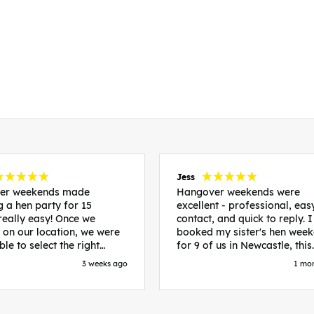
Jess
er weekends made
Hangover weekends were
g a hen party for 15
excellent - professional, eas
lly easy! Once we
contact, and quick to reply. I
 on our location, we were
booked my sister's hen wee
ble to select the right
for 9 of us in Newcastle, this
dation and activities
included food out, entry to 2
3 weeks ago
1 mo
ld suit our bride to be. We
nightclubs, spa afternoon wi
iverpool and stayed in
afternoon tea and the week
ds, we had three
accommodation. Andy was
nts all on the same floor
excellent and made everythi