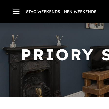
STAG WEEKENDS
HEN WEEKENDS
PRIORY 