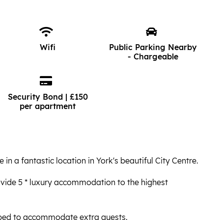
Wifi
Public Parking Nearby
- Chargeable
Security Bond | £150
per apartment
in a fantastic location in York's beautiful City Centre.
vide 5 * luxury accommodation to the highest
 bed to accommodate extra guests.