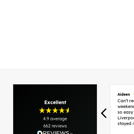
Aideen
Can’t 
Excellent
weekend
so easy
Liverpo
4.9
average
stayed 
662
reviews
was per