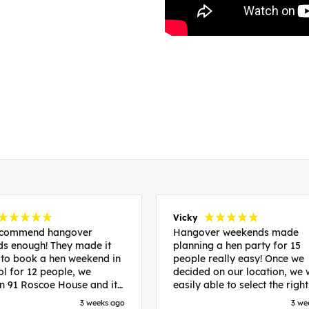
Vicky
recommend hangover
Hangover weekends made
s enough! They made it
planning a hen party for 15
 to book a hen weekend in
people really easy! Once we
ol for 12 people, we
decided on our location, we
in 91 Roscoe House and it
easily able to select the right
fectly located, we were
accommodation and activiti
3 weeks ago
3 we