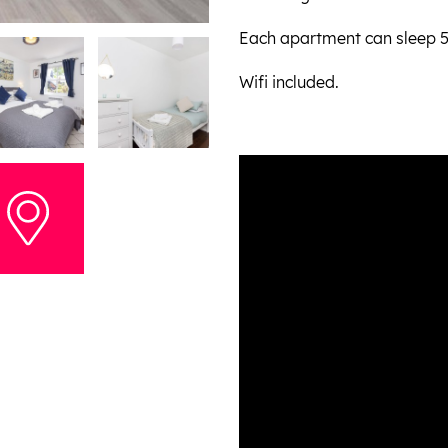
Each apartment can sleep 5 
Wifi included.