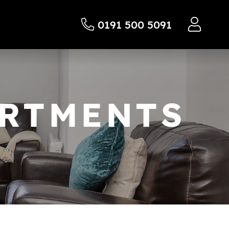
0191 500 5091
ARTMENTS