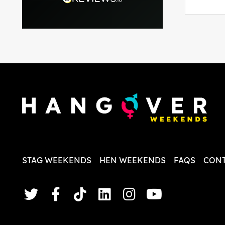
able to 
and pla
everythi
recomme
in the i
back and
questio
less str
STAG WEEKENDS
HEN WEEKENDS
FAQS
CONT