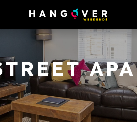
STREET AP