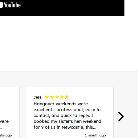
Jess
Carol
Hangover weekends were
Than
excellent - professional, easy to
Week
contact, and quick to reply. I
incr
 were
booked my sister's hen weekend
fant
for 9 of us in Newcastle, this
enqui
es
included food out, entry to 2x
resp
eks ago
1 month ago