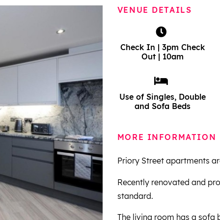
VENUE DETAILS
Check In | 3pm Check
Out | 10am
Use of Singles, Double
and Sofa Beds
MORE INFORMATION
Priory Street apartments are 
Recently renovated and pro
standard.
The living room has a sofa