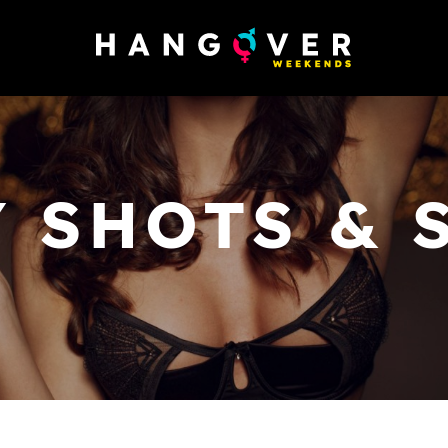
 SHOTS & 