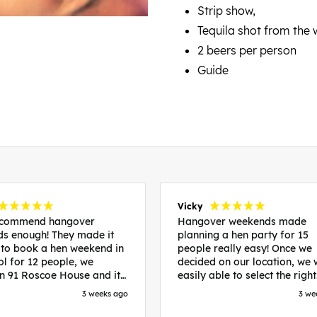
Strip show,
Tequila shot from the
2 beers per person
Guide
Vicky
recommend hangover
Hangover weekends made
s enough! They made it
planning a hen party for 15
 to book a hen weekend in
people really easy! Once we
ol for 12 people, we
decided on our location, we
in 91 Roscoe House and it
easily able to select the right
fectly located, we were
accommodation and activiti
3 weeks ago
3 we
walk to all our activities
that would suit our bride to 
ces we’d booked and
chose Liverpool and stayed 