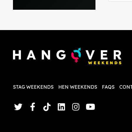
everythi
recomme
in the i
back and
questio
less str
STAG WEEKENDS
HEN WEEKENDS
FAQS
CONT