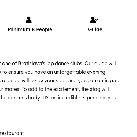
Minimum 8 People
Guide
 one of Bratislava's lap dance clubs. Our guide will
 to ensure you have an unforgettable evening.
cal guide will be by your side, and you can anticipate
r mates. To add to the excitement, the stag will
the dancer's body. It's an incredible experience you
 restaurant