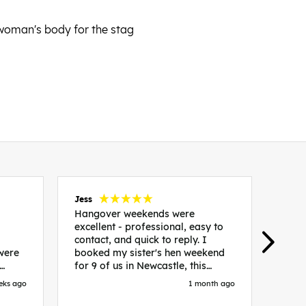
 woman's body for the stag
Jess
Carol
Hangover weekends were
Than
excellent - professional, easy to
Week
contact, and quick to reply. I
incr
 were
booked my sister's hen weekend
fant
for 9 of us in Newcastle, this
enqui
es
included food out, entry to 2x
resp
eks ago
1 month ago
be. We
nightclubs, spa afternoon with
easy
in
afternoon tea and the weekend
best