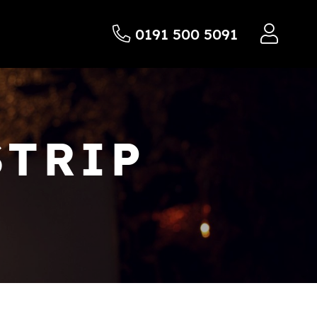
0191 500 5091
STRIP