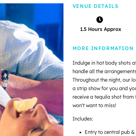
VENUE DETAILS
1.5 Hours Approx
MORE INFORMATION
Indulge in hot body shots at
handle all the arrangements
Throughout the night, our lo
a strip show for you and you
receive a tequila shot from 
won't want to miss!
Includes:
Entry to central pub &