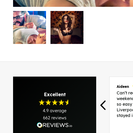
Aideen
Can’t 
Excellent
weekend
so easy
Liverpo
4.9
average
stayed 
662
reviews
was per
able to 
and pla