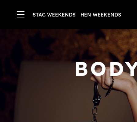
STAG WEEKENDS
HEN WEEKENDS
BODY