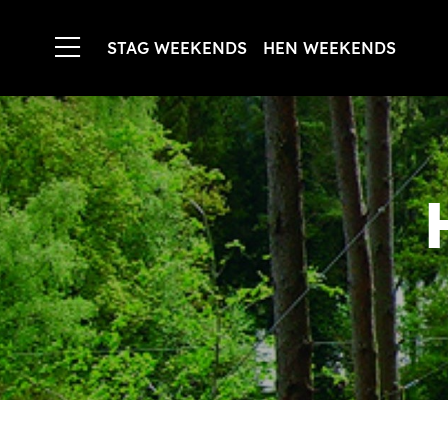
STAG WEEKENDS
HEN WEEKENDS