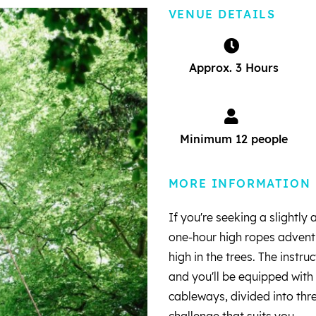
VENUE DETAILS
Approx. 3 Hours
Minimum 12 people
MORE INFORMATION
If you're seeking a slightly
one-hour high ropes adventu
high in the trees. The instru
and you'll be equipped with
cableways, divided into thre
challenge that suits you.