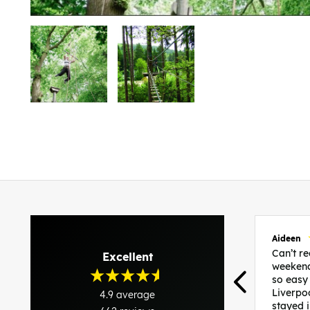
Aideen
Can’t 
Excellent
weekend
so easy
Liverpo
4.9
average
stayed 