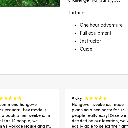
Includes:
One hour adventure
Full equipment
Instructor
Guide
Vicky
recommend hangover
Hangover weekends made
s enough! They made it
planning a hen party for 15
 to book a hen weekend in
people really easy! Once we
ol for 12 people, we
decided on our location, we
in 91 Roscoe House and it
easily able to select the right