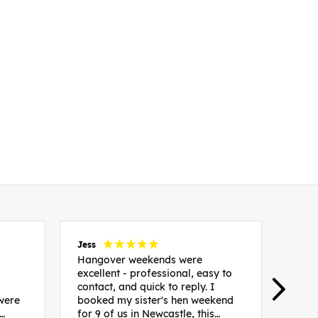
Jess
Carol
Hangover weekends were
Than
excellent - professional, easy to
Week
contact, and quick to reply. I
incr
 were
booked my sister's hen weekend
fant
for 9 of us in Newcastle, this
enqui