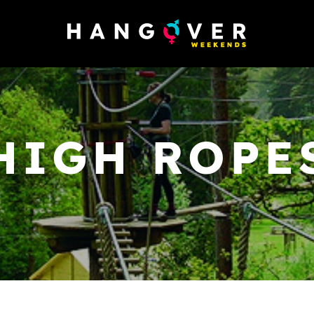
HIGH ROPE