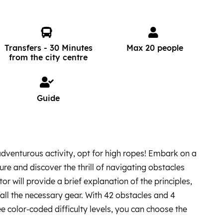
Transfers - 30 Minutes
Max 20 people
from the city centre
Guide
 adventurous activity, opt for high ropes! Embark on a
re and discover the thrill of navigating obstacles
ctor will provide a brief explanation of the principles,
 all the necessary gear. With 42 obstacles and 4
e color-coded difficulty levels, you can choose the