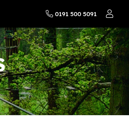
0191 500 5091
S