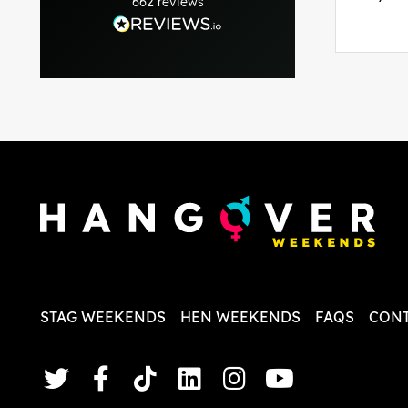
662
reviews
was per
able to 
and pla
everythi
recomme
in the i
back and
questio
less str
STAG WEEKENDS
HEN WEEKENDS
FAQS
CONT