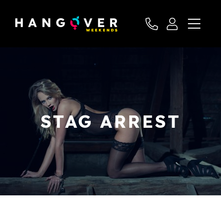
STAG ARREST