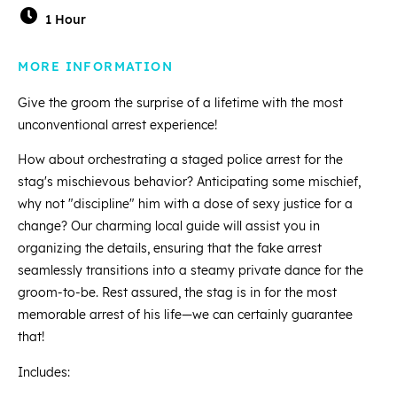
1 Hour
MORE INFORMATION
Give the groom the surprise of a lifetime with the most
unconventional arrest experience!
How about orchestrating a staged police arrest for the
stag's mischievous behavior? Anticipating some mischief,
why not "discipline" him with a dose of sexy justice for a
change? Our charming local guide will assist you in
organizing the details, ensuring that the fake arrest
seamlessly transitions into a steamy private dance for the
groom-to-be. Rest assured, the stag is in for the most
memorable arrest of his life—we can certainly guarantee
that!
Includes: