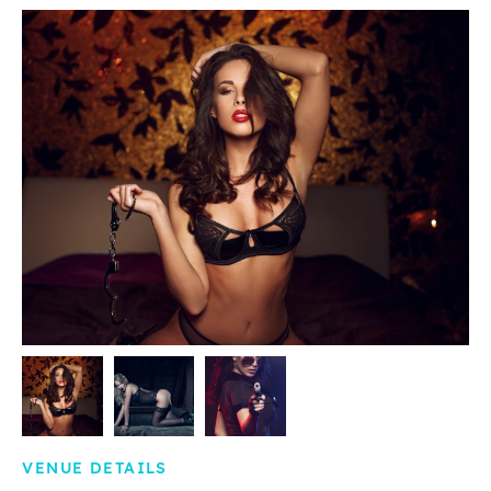
VENUE DETAILS