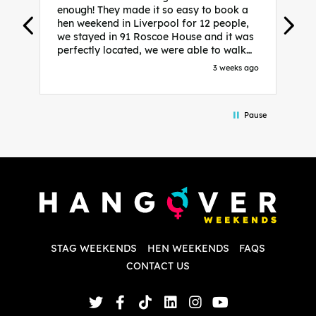
enough! They made it so easy to book a
h
hen weekend in Liverpool for 12 people,
w
we stayed in 91 Roscoe House and it was
e
perfectly located, we were able to walk
a
to all our activities and places we’d
s
3 weeks ago
booked and everything went perfectly!
a
Highly recommend, Sammi was fantastic
a
in the initial stages as I was going back
we
Pause
and forth with lots of questions and she
b
made it a lot less stressful for me! X
o
i
P
w
d
w
d
T
p
STAG WEEKENDS
HEN WEEKENDS
FAQS
S
q
CONTACT US