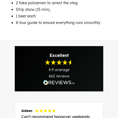
2 fake policemen to arrest the stag
Strip show (15 min),
1 beer each
A tour guide to ensure everything runs smoothly
Excellent
4.9
average
662
reviews
Aideen
V
Can’t recommend hangover weekends
H