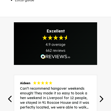
Local guide
Excellent
4.9
average
662
reviews
Aideen
V
Can’t recommend hangover weekends
H
enough! They made it so easy to book a
h
hen weekend in Liverpool for 12 people,
w
we stayed in 91 Roscoe House and it was
e
perfectly located, we were able to walk
a