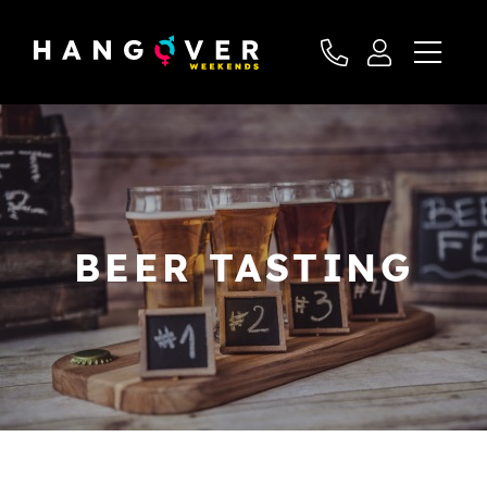
BEER TASTING