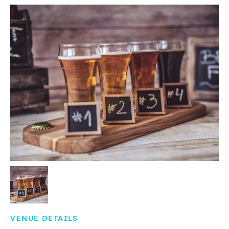
VENUE DETAILS