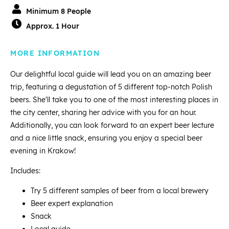
Minimum 8 People
Approx. 1 Hour
MORE INFORMATION
Our delightful local guide will lead you on an amazing beer
trip, featuring a degustation of 5 different top-notch Polish
beers. She'll take you to one of the most interesting places in
the city center, sharing her advice with you for an hour.
Additionally, you can look forward to an expert beer lecture
and a nice little snack, ensuring you enjoy a special beer
evening in Krakow!
Includes:
Try 5 different samples of beer from a local brewery
Beer expert explanation
Snack