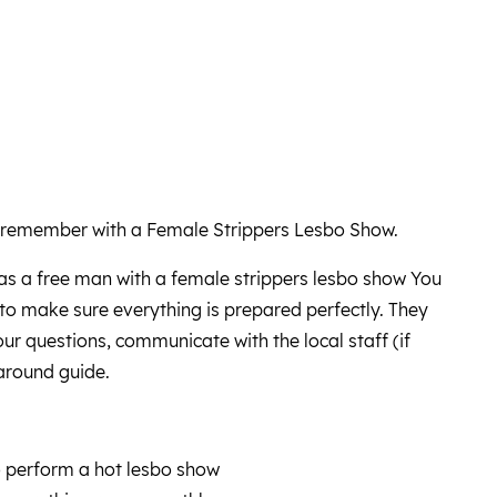
 remember with a Female Strippers Lesbo Show.
as a free man with a female strippers lesbo show You
e to make sure everything is prepared perfectly. They
your questions, communicate with the local staff (if
around guide.
o perform a hot lesbo show