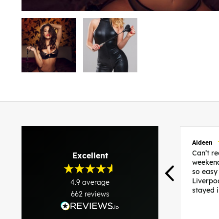
Aideen
Can’t 
Excellent
weekend
so easy
Liverpo
4.9
average
stayed 
662
reviews
was per
able to 
and pla