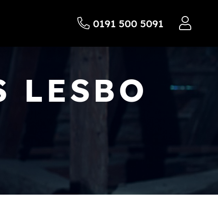
0191 500 5091
S LESBO