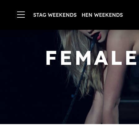
STAG WEEKENDS
HEN WEEKENDS
FEMALE