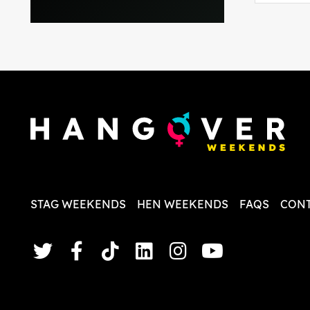
everythi
recomme
in the i
back and
questio
less str
STAG WEEKENDS
HEN WEEKENDS
FAQS
CONT