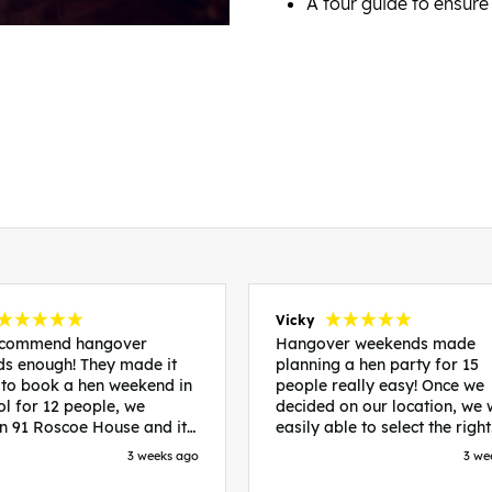
A tour guide to ensure
Vicky
recommend hangover
Hangover weekends made
s enough! They made it
planning a hen party for 15
 to book a hen weekend in
people really easy! Once we
ol for 12 people, we
decided on our location, we
in 91 Roscoe House and it
easily able to select the right
fectly located, we were
accommodation and activiti
3 weeks ago
3 we
walk to all our activities
that would suit our bride to 
ces we’d booked and
chose Liverpool and stayed 