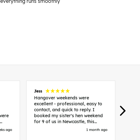
 everything runs smoothly
Jess
Carol
Hangover weekends were
Than
excellent - professional, easy to
Week
contact, and quick to reply. I
incr
 were
booked my sister's hen weekend
fant
for 9 of us in Newcastle, this
enqui
es
included food out, entry to 2x
resp
eks ago
1 month ago
be. We
nightclubs, spa afternoon with
easy
in
afternoon tea and the weekend
best