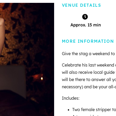
VENUE DETAILS
Approx. 15 min
MORE INFORMATION
Give the stag a weekend to
Celebrate his last weekend 
will also receive local guid
will be there to answer all 
necessary) and be your all-
Includes:
Two female stripper t