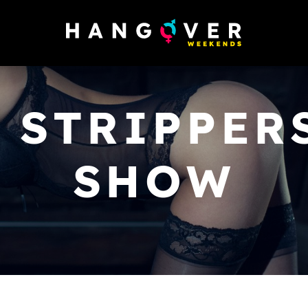
 STRIPPER
SHOW