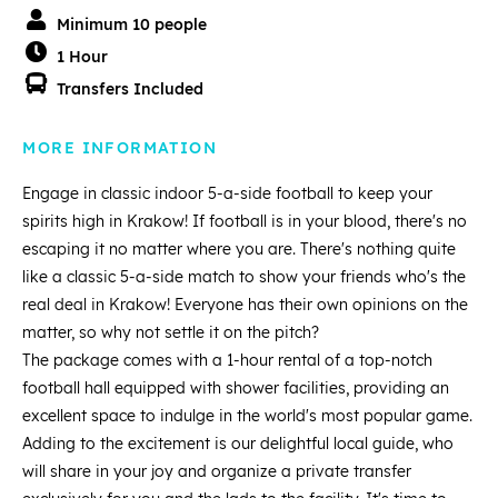
Minimum 10 people
1 Hour
Transfers Included
MORE INFORMATION
Engage in classic indoor 5-a-side football to keep your
spirits high in Krakow! If football is in your blood, there's no
escaping it no matter where you are. There's nothing quite
like a classic 5-a-side match to show your friends who's the
real deal in Krakow! Everyone has their own opinions on the
matter, so why not settle it on the pitch?
The package comes with a 1-hour rental of a top-notch
football hall equipped with shower facilities, providing an
excellent space to indulge in the world's most popular game.
Adding to the excitement is our delightful local guide, who
will share in your joy and organize a private transfer