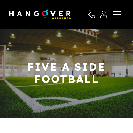
FIVE A SIDE
FOOTBALL