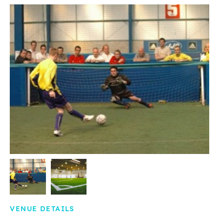
VENUE DETAILS