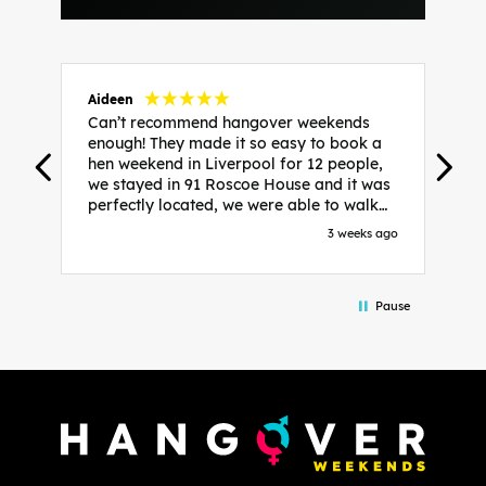
Aideen
V
Can’t recommend hangover weekends
H
enough! They made it so easy to book a
h
hen weekend in Liverpool for 12 people,
w
we stayed in 91 Roscoe House and it was
e
perfectly located, we were able to walk
a
to all our activities and places we’d
s
3 weeks ago
booked and everything went perfectly!
a
Highly recommend, Sammi was fantastic
a
in the initial stages as I was going back
we
Pause
and forth with lots of questions and she
b
made it a lot less stressful for me! X
o
i
P
w
d
w
d
T