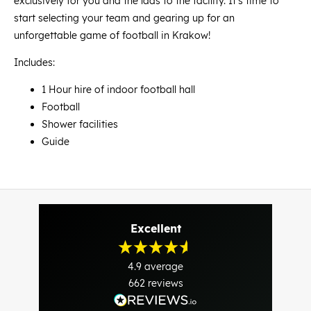
exclusively for you and the lads to the facility. It's time to
start selecting your team and gearing up for an
unforgettable game of football in Krakow!
Includes:
1 Hour hire of indoor football hall
Football
Shower facilities
Guide
Excellent
4.9
average
662
reviews