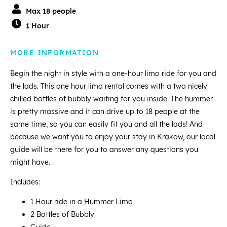
Max 18 people
1 Hour
MORE INFORMATION
Begin the night in style with a one-hour limo ride for you and
the lads. This one hour limo rental comes with a two nicely
chilled bottles of bubbly waiting for you inside. The hummer
is pretty massive and it can drive up to 18 people at the
same time, so you can easily fit you and all the lads! And
because we want you to enjoy your stay in Krakow, our local
guide will be there for you to answer any questions you
might have.
Includes:
1 Hour ride in a Hummer Limo
2 Bottles of Bubbly