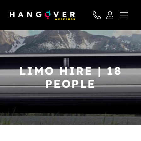
LIMO HIRE | 18
PEOPLE