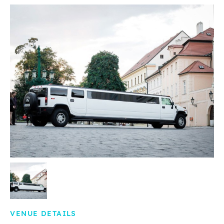
VENUE DETAILS