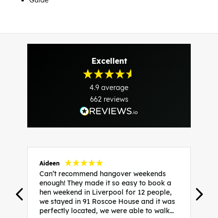
Guide
Excellent
4.9
average
662
reviews
Aideen
V
Can’t recommend hangover weekends
H
enough! They made it so easy to book a
h
hen weekend in Liverpool for 12 people,
w
we stayed in 91 Roscoe House and it was
e
perfectly located, we were able to walk
a