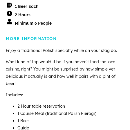
1 Beer Each
2 Hours
Minimum 6 People
MORE INFORMATION
Enjoy a traditional Polish specialty while on your stag do.
What kind of trip would it be if you haven't tried the local
cuisine, right? You might be surprised by how simple yet
delicious it actually is and how well it pairs with a pint of
beer!
Includes:
2 Hour table reservation
1 Course Meal (traditional Polish Pierogi)
1 Beer
Guide