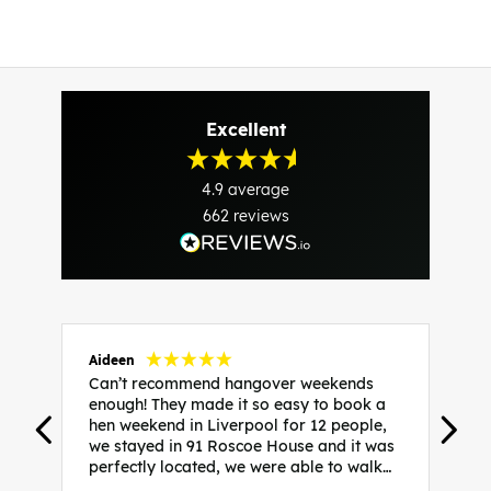
Excellent
4.9
average
662
reviews
Aideen
V
Can’t recommend hangover weekends
H
enough! They made it so easy to book a
h
hen weekend in Liverpool for 12 people,
w
we stayed in 91 Roscoe House and it was
e
perfectly located, we were able to walk
a
to all our activities and places we’d
s