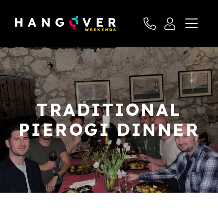
TRADITIONAL
PIEROGI DINNER