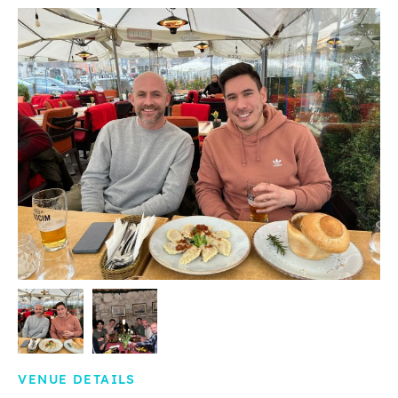
VENUE DETAILS