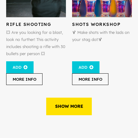
RIFLE SHOOTING
SHOTS WORKSHOP
💥 Are you looking for a blast,
🍹 Make shots with the lads on
look no further! This activity
your stag do!!🍹
includes shooting a rifle with 30
bullets per person 💥
ADD
ADD
MORE INFO
MORE INFO
SHOW MORE