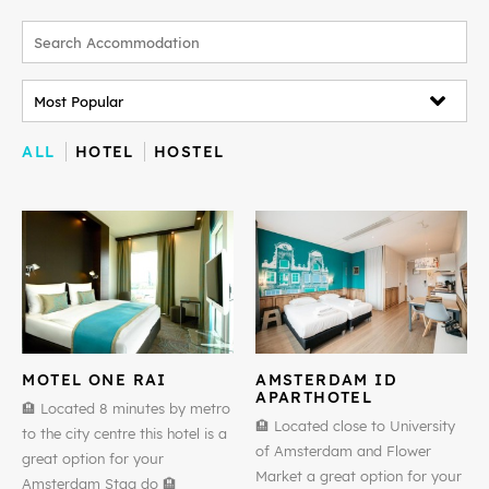
ALL
HOTEL
HOSTEL
MOTEL ONE RAI
AMSTERDAM ID
APARTHOTEL
🏨 Located 8 minutes by metro
🏨 Located close to University
to the city centre this hotel is a
of Amsterdam and Flower
great option for your
Market a great option for your
Amsterdam Stag do 🏨