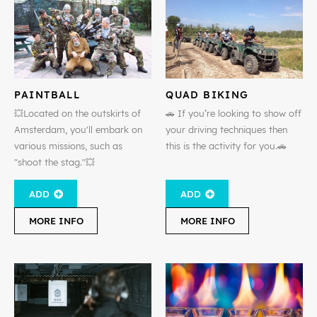
PAINTBALL
QUAD BIKING
💥Located on the outskirts of
🚗 If you’re looking to show off
Amsterdam, you'll embark on
your driving techniques then
various missions, such as
this is the activity for you.🚗
"shoot the stag."💥
ADD
ADD
MORE INFO
MORE INFO