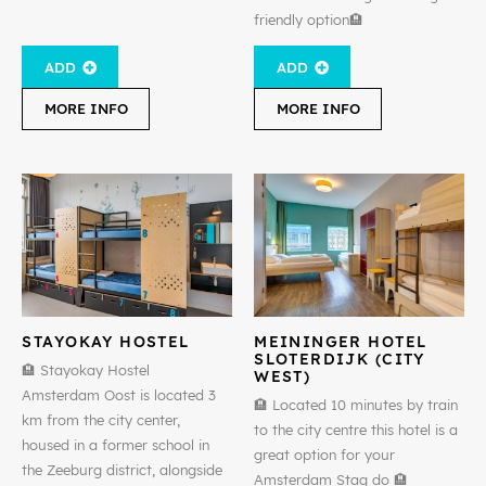
friendly option🏨
ADD
ADD
MORE INFO
MORE INFO
STAYOKAY HOSTEL
MEININGER HOTEL
SLOTERDIJK (CITY
🏨 Stayokay Hostel
WEST)
Amsterdam Oost is located 3
🏨 Located 10 minutes by train
km from the city center,
to the city centre this hotel is a
housed in a former school in
great option for your
the Zeeburg district, alongside
Amsterdam Stag do 🏨