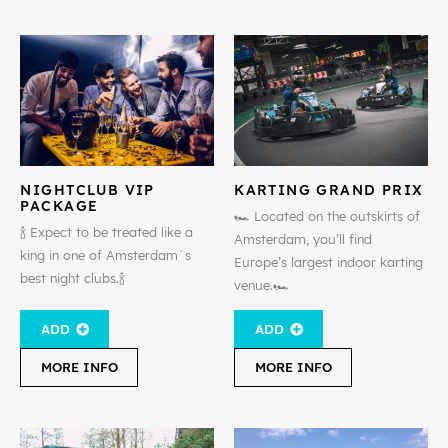
NIGHTCLUB VIP
KARTING GRAND PRIX
PACKAGE
🏎️ Located on the outskirts of
🍾 Expect to be treated like a
Amsterdam, you’ll find
king in one of Amsterdam´s
Europe’s largest indoor karting
best night clubs.🍾
venue.🏎️
ADD
ADD
MORE INFO
MORE INFO