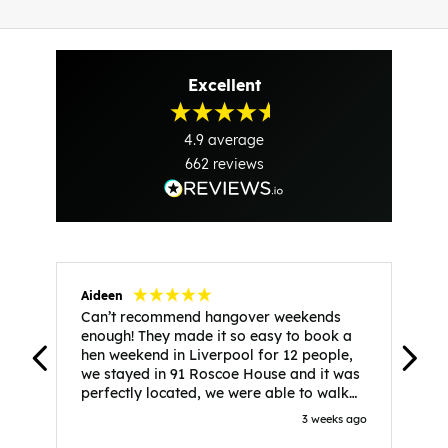
Excellent
4.9
average
662
reviews
Aideen
V
Can’t recommend hangover weekends
H
enough! They made it so easy to book a
h
hen weekend in Liverpool for 12 people,
w
we stayed in 91 Roscoe House and it was
e
perfectly located, we were able to walk
a
to all our activities and places we’d
s
3 weeks ago
booked and everything went perfectly!
a