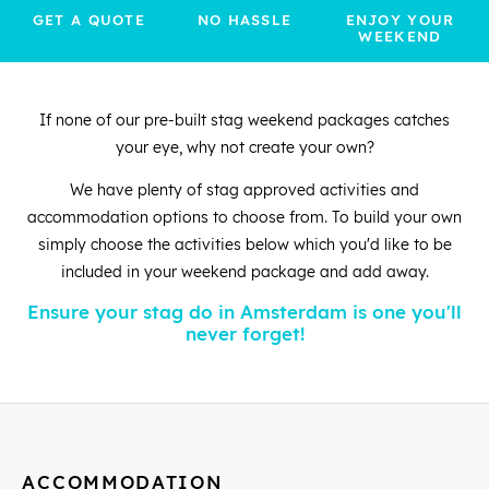
GET A QUOTE
NO HASSLE
ENJOY YOUR
WEEKEND
If none of our pre-built stag weekend packages catches
your eye, why not create your own?
We have plenty of stag approved activities and
accommodation options to choose from. To build your own
simply choose the activities below which you'd like to be
included in your weekend package and add away.
Ensure your stag do in Amsterdam is one you'll
never forget!
ACCOMMODATION