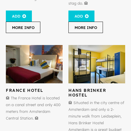
stag do. 🏨
ADD
ADD
MORE INFO
MORE INFO
FRANCE HOTEL
HANS BRINKER
HOSTEL
🏨 The France Hotel is located
🏨 Situated in the city centre of
on a canal street and only 400
Amsterdam and only a 2-
meters from Amsterdam
minute walk from Leidseplein,
Central Station. 🏨
Hans Brinker Hostel
Amsterdam is a great budget