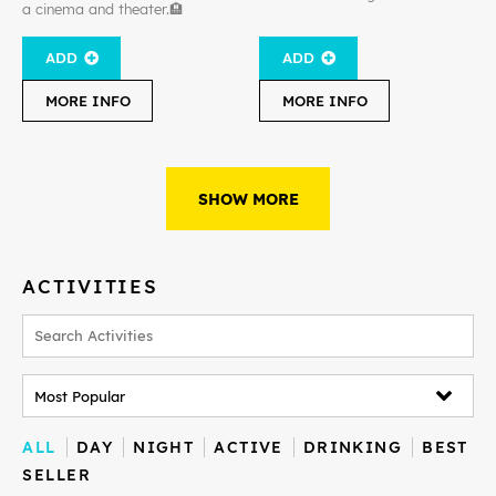
a cinema and theater.🏨
ADD
ADD
MORE INFO
MORE INFO
SHOW MORE
ACTIVITIES
ALL
DAY
NIGHT
ACTIVE
DRINKING
BEST
SELLER