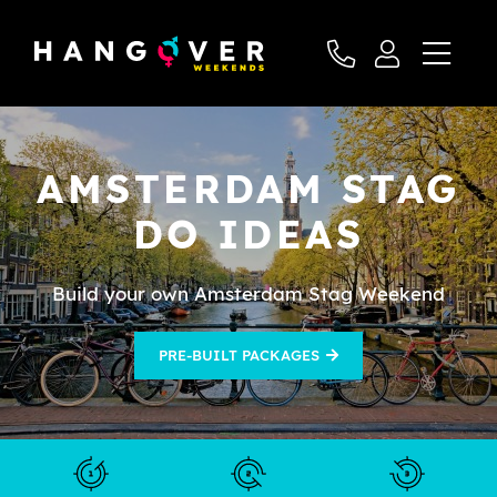
AMSTERDAM STAG
DO IDEAS
Build your own Amsterdam Stag Weekend
PRE-BUILT PACKAGES