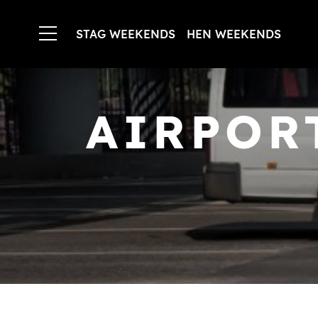
STAG WEEKENDS
HEN WEEKENDS
AIRPOR