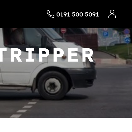
0191 500 5091
TRIPPER