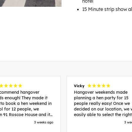
hotel
15 Minute strip show 
Vicky
recommend hangover
Hangover weekends made
s enough! They made it
planning a hen party for 15
 to book a hen weekend in
people really easy! Once we
ol for 12 people, we
decided on our location, we
in 91 Roscoe House and it
easily able to select the right
fectly located, we were
accommodation and activiti
3 weeks ago
3 we
walk to all our activities
that would suit our bride to 
ces we’d booked and
chose Liverpool and stayed 