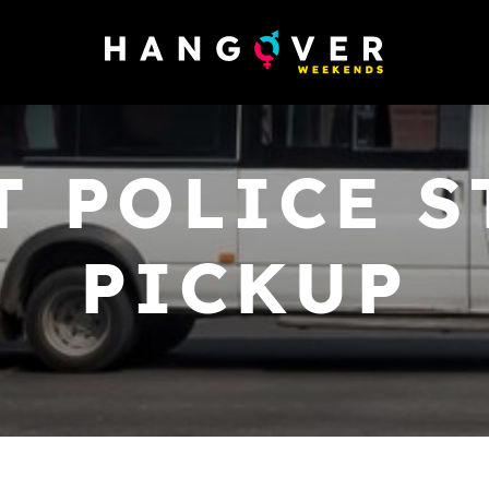
T POLICE S
PICKUP