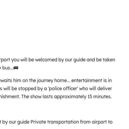
airport you will be welcomed by our guide and be taken
 bus...🚌
waits him on the journey home... entertainment is in
 will be stopped by a 'police officer' who will deliver
unishment. The show lasts approximately 15 minutes.
t by our guide Private transportation from airport to