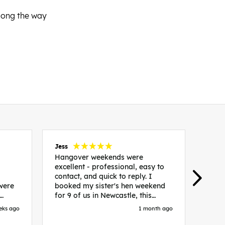
along the way
Jess
Carol
Hangover weekends were
Than
excellent - professional, easy to
Week
contact, and quick to reply. I
incr
 were
booked my sister's hen weekend
fant
for 9 of us in Newcastle, this
enqui
es
included food out, entry to 2x
resp
eks ago
1 month ago
be. We
nightclubs, spa afternoon with
easy
in
afternoon tea and the weekend
best