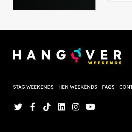
everythi
recomme
in the i
back and
questio
less str
STAG WEEKENDS
HEN WEEKENDS
FAQS
CONT