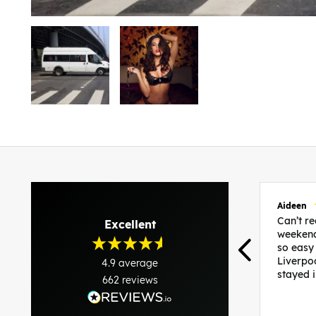
Aideen
Can’t 
Excellent
weekend
so easy
Liverpo
4.9
average
stayed 
662
reviews
was per
able to 
and pla