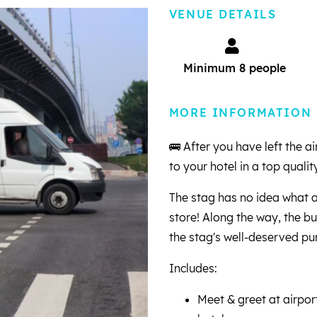
VENUE DETAILS
Minimum 8 people
MORE INFORMATION
🚌 After you have left the 
to your hotel in a top quality
The stag has no idea what a
store! Along the way, the bus
the stag's well-deserved p
Includes:
Meet & greet at airpor