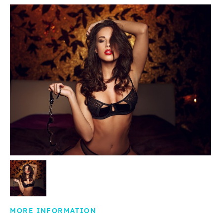
MORE INFORMATION