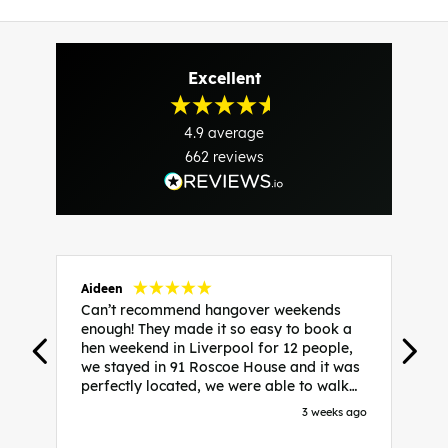
Excellent
4.9
average
662
reviews
Aideen
V
Can’t recommend hangover weekends
H
enough! They made it so easy to book a
h
hen weekend in Liverpool for 12 people,
w
we stayed in 91 Roscoe House and it was
e
perfectly located, we were able to walk
a
to all our activities and places we’d
s
3 weeks ago
booked and everything went perfectly!
a
Highly recommend, Sammi was fantastic
a