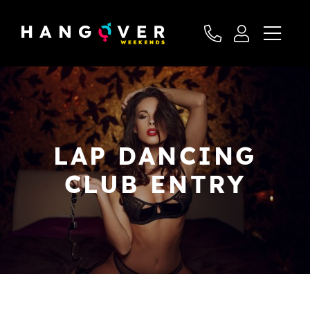
LAP DANCING
CLUB ENTRY