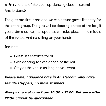
❌ Entry to one of the best lap-dancing clubs in central
Amsterdam.❌
The girls are first-class and we can ensure guest-list entry for
the entire group. The girls will be dancing on top of the bar, if
you order a dance, the lapdance will take place in the middle
of the venue. And no sitting on your hands!
Incudes:
Guest list entrance for all
Girls dancing topless on top of the bar
Stay at the venue as long as you want
Please note: Lapdance bars in Amsterdam only have
female strippers, no male strippers.
Groups are welcome from 20.00 - 22.00. Entrance after
22:00 cannot be guaranteed