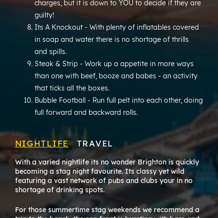
charges, but it is down to YOU to decide if they are
guilty!
Its A Knockout - With plenty of inflatables covered
in soap and water there is no shortage of thrills
and spills.
Steak & Strip - Work up a appetite in more ways
than one with beef, booze and babes - an activity
that ticks all the boxes.
Bubble Football - Run full pelt into each other, doing
full forward and backward rolls.
NIGHTLIFE
TRAVEL
With a varied nightlife its no wonder Brighton is quickly
Brig
becoming a stag night favourite. Its classy yet wild
expl
featuring a vast network of pubs and clubs your in no
shortage of drinking spots.
Its 
warne
For those summertime stag weekends we recommend a