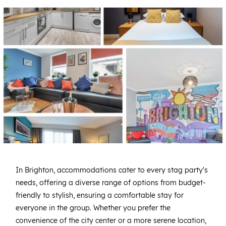
In Brighton, accommodations cater to every stag party's
needs, offering a diverse range of options from budget-
friendly to stylish, ensuring a comfortable stay for
everyone in the group. Whether you prefer the
convenience of the city center or a more serene location,