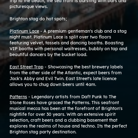
trip to the beach, the sea front is bursting with bars and
If y
picturesque views.
cent
the 
Brighton stag do hot spots;
most
Platinum Lace
- A premium gentleman's club and a stag
Once
night must. Platinum Lace is split over two floors
Hang
featuring velvet, tassels and dancing booths. Boasting
with
VIP booths with personal waitresses, bubbly on tap and
beautiful dancers by the bucket load.
If y
usin
East Street Trap
- Showcasing the best brewery labels
from the other side of the Atlantic, expect beers from
Taxi
Jack's Abby and Evil Twin. East Street's late licence
allows you to chug down beers until 4am.
Sout
Patterns
- Legendary artists from Daft Punk to The
Stone Roses have graced the Patterns. This seafront
musical mecca has been at the forefront of Brighton's
nightlife for over 30 years. With an extensive spirit
selection, craft beers and a clubbing basement that
explores the realms of house and techno. Its the perfect
Brighton stag party destination.