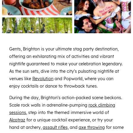
Gents, Brighton is your ultimate stag party destination,
offering an exhilarating mix of activities and vibrant
nightlife guaranteed to make your celebration legendary.
As the sun sets, dive into the city's pulsating nightlife at
venues like
Revolution
and Popworld, where you can
enjoy cocktails or dance to throwback tunes.
During the day, Brighton's action-packed scene beckons.
Scale rock walls in adrenaline-pumping
rock climbing
sessions
, step into the themed immersive world of
Alcotraz
for a unique cocktail experience, or try your
hand at archery,
assault rifles,
and
axe throwing
for some