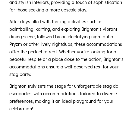
and stylish interiors, providing a touch of sophistication
for those seeking a more upscale stay.
After days filled with thrilling activities such as
paintballing, karting, and exploring Brighton's vibrant
dining scene, followed by an electrifying night out at
Pryzm or other lively nightclubs, these accommodations
offer the perfect retreat. Whether you're looking for a
peaceful respite or a place close to the action, Brighton's
accommodations ensure a well-deserved rest for your
stag party.
Brighton truly sets the stage for unforgettable stag do
escapades, with accommodations tailored to diverse
preferences, making it an ideal playground for your
celebration!