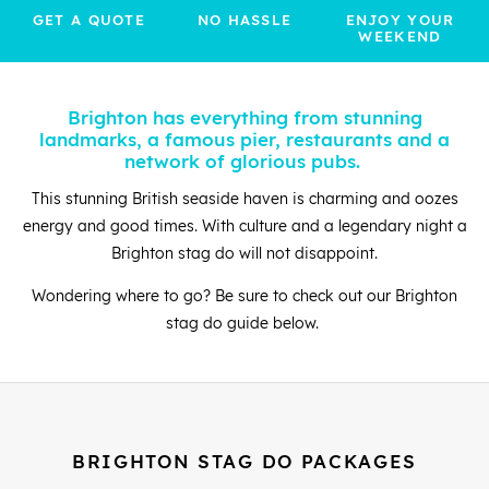
GET A QUOTE
NO HASSLE
ENJOY YOUR
WEEKEND
Brighton has everything from stunning
landmarks, a famous pier, restaurants and a
network of glorious pubs.
This stunning British seaside haven is charming and oozes
energy and good times. With culture and a legendary night a
Brighton stag do will not disappoint.
Wondering where to go? Be sure to check out our Brighton
stag do guide below.
BRIGHTON STAG DO PACKAGES