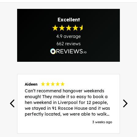
Excellent
4.9
average
662
reviews
Aideen
V
Can’t recommend hangover weekends
H
enough! They made it so easy to book a
h
hen weekend in Liverpool for 12 people,
w
we stayed in 91 Roscoe House and it was
e
perfectly located, we were able to walk
a
to all our activities and places we’d
s
3 weeks ago
booked and everything went perfectly!
a
Highly recommend, Sammi was fantastic
a