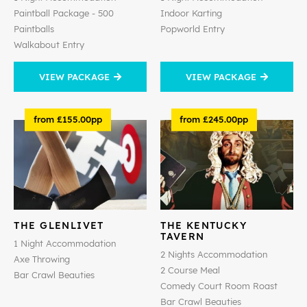
Paintball Package - 500
Indoor Karting
Paintballs
Popworld Entry
Walkabout Entry
VIEW PACKAGE
VIEW PACKAGE
from £155.00pp
from £245.00pp
THE GLENLIVET
THE KENTUCKY
TAVERN
1 Night Accommodation
2 Nights Accommodation
Axe Throwing
2 Course Meal
Bar Crawl Beauties
Comedy Court Room Roast
Bar Crawl Beauties