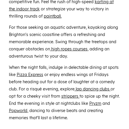
competitive fun. Feel the rush of high-speed
karting at
the indoor track
or strategize your way to victory in
thrilling rounds of
paintball.
For those seeking an aquatic adventure, kayaking along
Brighton's scenic coastline offers a refreshing and
memorable experience. Swing through the treetops and
conquer obstacles on
high ropes courses
, adding an
adventurous twist to your day.
When the night falls, indulge in delectable dining at spots
like
Pizza Express
or enjoy endless wings at Fridays
before heading out for a dose of laughter at a comedy
club. For a risqué evening, explore
lap dancing clubs
or
opt for a cheeky visit from
strippers
to spice up the night.
End the evening in style at nightclubs like
Pryzm
and
Popworld
, dancing to diverse beats and creating
memories that'll last a lifetime.