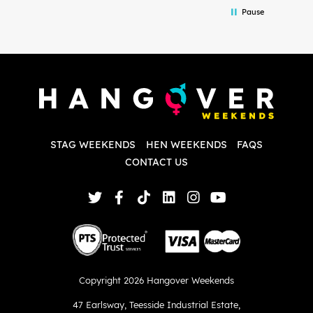
in the initial stages as I was going back
we
Pause
and forth with lots of questions and she
b
made it a lot less stressful for me! X
o
i
P
w
d
w
d
T
p
STAG WEEKENDS
HEN WEEKENDS
FAQS
S
q
CONTACT US
Copyright 2026 Hangover Weekends
47 Earlsway
,
Teesside Industrial Estate
,