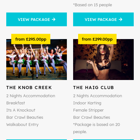
*Based on 15 people
VIEW PACKAGE
VIEW PACKAGE
from £295.00pp
from £299.00pp
THE KNOB CREEK
THE HAIG CLUB
2 Nights Accommodation
2 Nights Accommodation
Breakfast
Indoor Karting
Its A Knockout
Female Stripper
Bar Crawl Beauties
Bar Crawl Beauties
Walkabout Entry
*Package is based on 20
people.