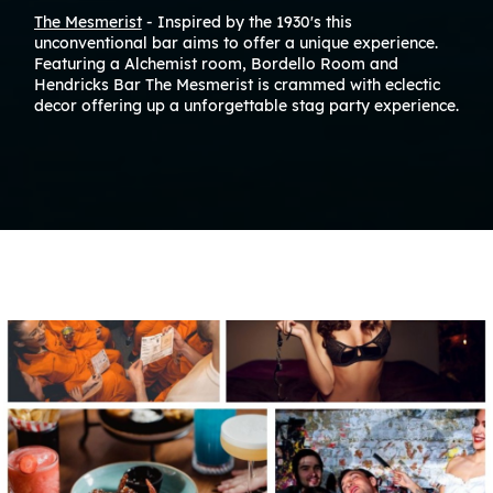
The Mesmerist
- Inspired by the 1930's this
unconventional bar aims to offer a unique experience.
Featuring a Alchemist room, Bordello Room and
Hendricks Bar The Mesmerist is crammed with eclectic
decor offering up a unforgettable stag party experience.