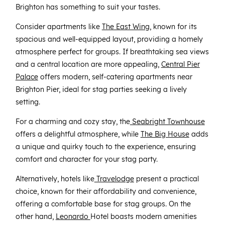
Brighton has something to suit your tastes.
Consider apartments like
The East Wing
, known for its
spacious and well-equipped layout, providing a homely
atmosphere perfect for groups. If breathtaking sea views
and a central location are more appealing,
Central Pier
Palace
offers modern, self-catering apartments near
Brighton Pier, ideal for stag parties seeking a lively
setting.
For a charming and cozy stay, the
Seabright Townhouse
offers a delightful atmosphere, while
The Big House
adds
a unique and quirky touch to the experience, ensuring
comfort and character for your stag party.
Alternatively, hotels like
Travelodge
present a practical
choice, known for their affordability and convenience,
offering a comfortable base for stag groups. On the
other hand,
Leonardo
Hotel boasts modern amenities