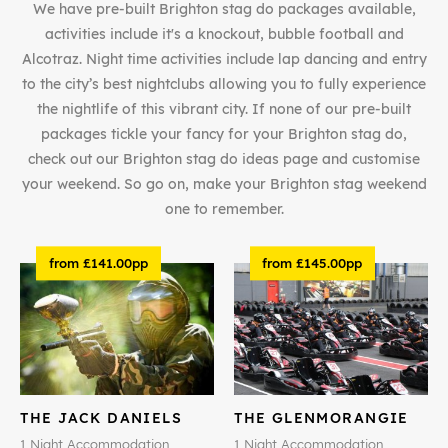
We have pre-built Brighton stag do packages available,
activities include it's a knockout, bubble football and
Alcotraz. Night time activities include lap dancing and entry
to the city’s best nightclubs allowing you to fully experience
the nightlife of this vibrant city. If none of our pre-built
packages tickle your fancy for your Brighton stag do,
check out our Brighton stag do ideas page and customise
your weekend. So go on, make your Brighton stag weekend
one to remember.
from £141.00pp
from £145.00pp
THE JACK DANIELS
THE GLENMORANGIE
1 Night Accommodation
1 Night Accommodation