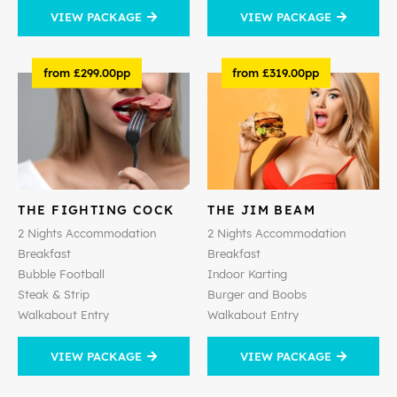
VIEW PACKAGE
VIEW PACKAGE
from £299.00pp
from £319.00pp
THE FIGHTING COCK
THE JIM BEAM
2 Nights Accommodation
2 Nights Accommodation
Breakfast
Breakfast
Bubble Football
Indoor Karting
Steak & Strip
Burger and Boobs
Walkabout Entry
Walkabout Entry
VIEW PACKAGE
VIEW PACKAGE