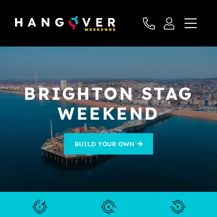
BRIGHTON STAG
WEEKEND
BUILD YOUR OWN