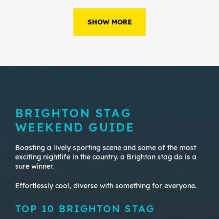
SHOW MORE
BRIGHTON STAG
WEEKEND GUIDE
Boasting a lively sporting scene and some of the most
exciting nightlife in the country. a Brighton stag do is a
sure winner.
Effortlessly cool, diverse with something for everyone.
TOP 10 BRIGHTON STAG