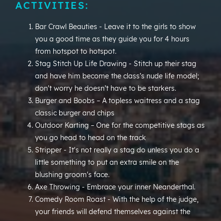
ACTIVITIES:
Bar Crawl Beauties - Leave it to the girls to show
you a good time as they guide you for 4 hours
from hotspot to hotspot.
Stag Stitch Up Life Drawing - Stitch up their stag
and have him become the class’s nude life model;
don't worry he doesn’t have to be starkers.
Burger and Boobs – A topless waitress and a stag
classic burger and chips
Outdoor Karting – One for the competitive stags as
you go head to head on the track
Stripper - It's not really a stag do unless you do a
little something to put an extra smile on the
blushing groom's face.
Axe Throwing - Embrace your inner Neanderthal.
Comedy Room Roast - With the help of the judge,
your friends will defend themselves against the