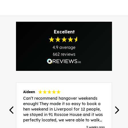
Excellent
4.9
average
662
reviews
Aideen
V
Can’t recommend hangover weekends
H
enough! They made it so easy to book a
h
hen weekend in Liverpool for 12 people,
w
we stayed in 91 Roscoe House and it was
e
perfectly located, we were able to walk
a
to all our activities and places we’d
s
3 weeks ago