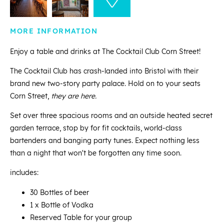
MORE INFORMATION
Enjoy a table and drinks at The Cocktail Club Corn Street!
The Cocktail Club has crash-landed into Bristol with their
brand new two-story party palace. Hold on to your seats
Corn Street,
they are here.
Set over three spacious rooms and an outside heated secret
garden terrace, stop by for fit cocktails, world-class
bartenders and banging party tunes. Expect nothing less
than a night that won't be forgotten any time soon.
includes:
30 Bottles of beer
1 x Bottle of Vodka
Reserved Table for your group