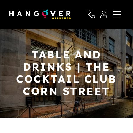
TABLE AND
DRINKS | THE
COCKTAIL CLUB
CORN STREET