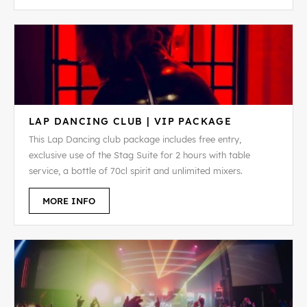
LAP DANCING CLUB | VIP PACKAGE
This Lap Dancing club package includes free entry,
exclusive use of the Stag Suite for 2 hours with table
service, a bottle of 70cl spirit and unlimited mixers.
MORE INFO