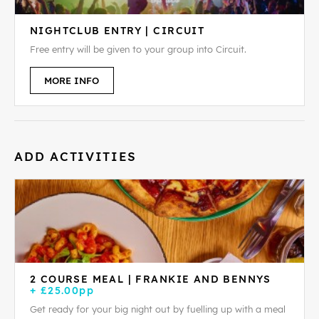
NIGHTCLUB ENTRY | CIRCUIT
Free entry will be given to your group into Circuit.
MORE INFO
ADD ACTIVITIES
2 COURSE MEAL | FRANKIE AND BENNYS
+ £25.00pp
Get ready for your big night out by fuelling up with a meal