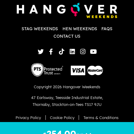
d
w
d
T
p
STAG WEEKENDS
HEN WEEKENDS
FAQS
S
q
CONTACT US
Copyright 2026 Hangover Weekends
47 Earlsway
,
Teesside Industrial Estate
,
Thornaby
,
Stockton-on-Tees TS17 9JU
Privacy Policy
Cookie Policy
Terms & Conditions
Website created by
hush.digital
254.00