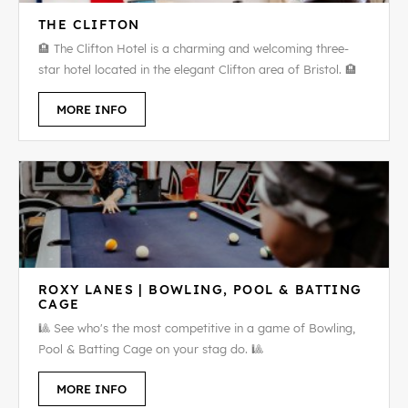
THE CLIFTON
🏨 The Clifton Hotel is a charming and welcoming three-
star hotel located in the elegant Clifton area of Bristol. 🏨
MORE INFO
ROXY LANES | BOWLING, POOL & BATTING
CAGE
🎱 See who's the most competitive in a game of Bowling,
Pool & Batting Cage on your stag do. 🎱
MORE INFO