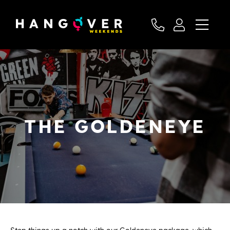
THE GOLDENEYE