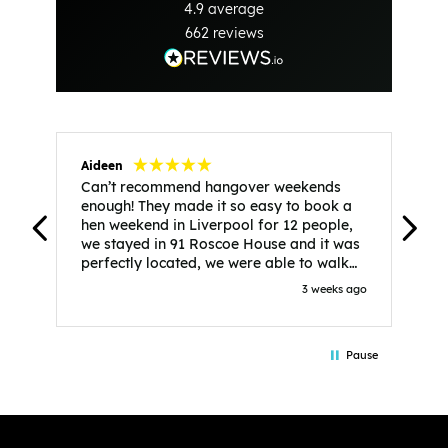
4.9
average
662
reviews
Aideen
V
Can’t recommend hangover weekends
H
enough! They made it so easy to book a
h
hen weekend in Liverpool for 12 people,
w
we stayed in 91 Roscoe House and it was
e
perfectly located, we were able to walk
a
to all our activities and places we’d
s
3 weeks ago
booked and everything went perfectly!
a
Highly recommend, Sammi was fantastic
a
in the initial stages as I was going back
we
Pause
and forth with lots of questions and she
b
made it a lot less stressful for me! X
o
i
P
w