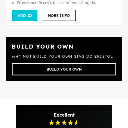
at Frankie and Benny's to kick off your Stag do.
ADD
MORE INFO
BUILD YOUR OWN
WHY NOT BUILD YOUR OWN STAG DO BRISTOL
BUILD YOUR OWN
Excellent