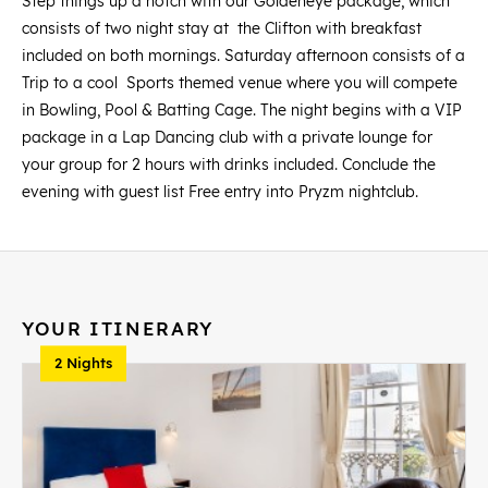
Step things up a notch with our Goldeneye package, which
consists of two night stay at the Clifton with breakfast
included on both mornings. Saturday afternoon consists of a
Trip to a cool Sports themed venue where you will compete
in Bowling, Pool & Batting Cage. The night begins with a VIP
package in a Lap Dancing club with a private lounge for
your group for 2 hours with drinks included. Conclude the
evening with guest list Free entry into Pryzm nightclub.
YOUR ITINERARY
2 Nights