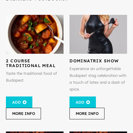
2 COURSE
DOMINATRIX SHOW
TRADITIONAL MEAL
Experience an unforgettable
Taste the traditional food of
Budapest stag celebration with
Budapest.
a touch of latex and a dash of
spice.
ADD
ADD
MORE INFO
MORE INFO