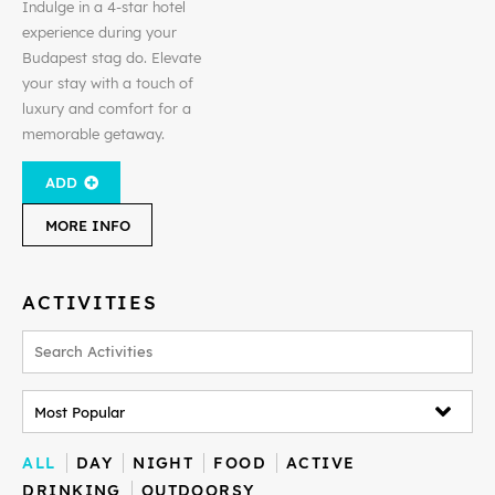
Indulge in a 4-star hotel
experience during your
Budapest stag do. Elevate
your stay with a touch of
luxury and comfort for a
memorable getaway.
ADD
MORE INFO
ACTIVITIES
ALL
DAY
NIGHT
FOOD
ACTIVE
DRINKING
OUTDOORSY