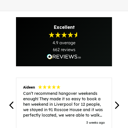
Excellent
4.9
average
662
reviews
Aideen
V
Can’t recommend hangover weekends
H
enough! They made it so easy to book a
h
hen weekend in Liverpool for 12 people,
w
we stayed in 91 Roscoe House and it was
e
perfectly located, we were able to walk
a
to all our activities and places we’d
s
3 weeks ago
booked and everything went perfectly!
a