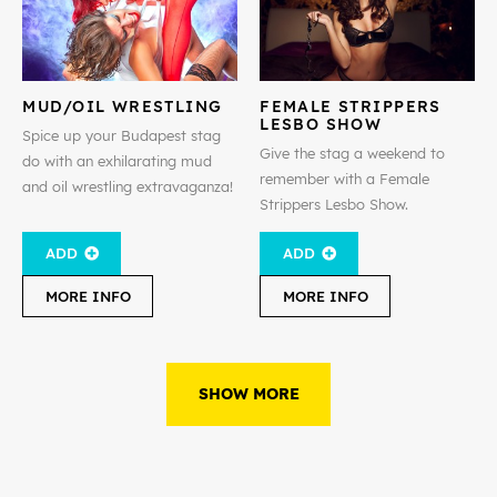
MUD/OIL WRESTLING
FEMALE STRIPPERS
LESBO SHOW
Spice up your Budapest stag
Give the stag a weekend to
do with an exhilarating mud
remember with a Female
and oil wrestling extravaganza!
Strippers Lesbo Show.
ADD
ADD
MORE INFO
MORE INFO
SHOW MORE