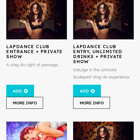
LAPDANCE CLUB
LAPDANCE CLUB
ENTRANCE + PRIVATE
ENTRY, UNLIMITED
SHOW
DRINKS + PRIVATE
SHOW
A stag do right of passage..
Indulge in the ultimate
Budapest stag do experience.
ADD
ADD
MORE INFO
MORE INFO