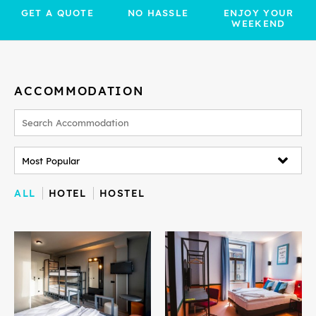
GET A QUOTE
NO HASSLE
ENJOY YOUR
WEEKEND
ACCOMMODATION
ALL
HOTEL
HOSTEL