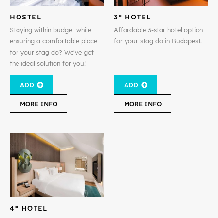
HOSTEL
3* HOTEL
Staying within budget while
Affordable 3-star hotel option
ensuring a comfortable place
for your stag do in Budapest.
for your stag do? We've got
the ideal solution for you!
ADD
ADD
MORE INFO
MORE INFO
4* HOTEL