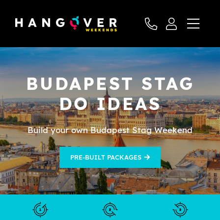
BUDAPEST STAG
DO IDEAS
Build your own Budapest Stag Weekend
PRE-BUILT PACKAGES