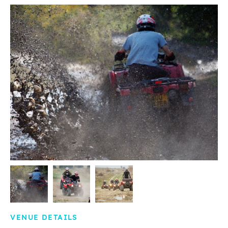
VENUE DETAILS