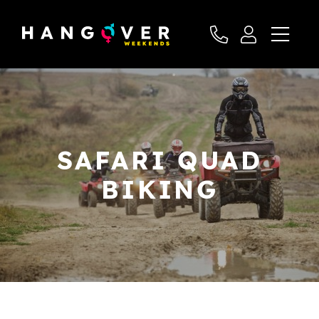
SAFARI QUAD
BIKING