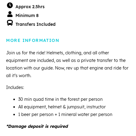
Approx 2.5hrs
Minimum 8
Transfers Included
MORE INFORMATION
Join us for the ride! Helmets, clothing, and all other
equipment are included, as well as a private transfer to the
location with our guide. Now, rev up that engine and ride for
all it’s worth.
Includes:
30 min quad time in the forest per person
All equipment, helmet & jumpsuit, instructor
1 beer per person + 1 mineral water per person
*Damage deposit is required