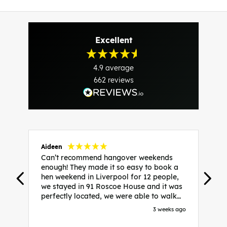
Excellent
4.9
average
662
reviews
Aideen
V
Can’t recommend hangover weekends
H
enough! They made it so easy to book a
h
hen weekend in Liverpool for 12 people,
w
we stayed in 91 Roscoe House and it was
e
perfectly located, we were able to walk
a
to all our activities and places we’d
s
3 weeks ago
booked and everything went perfectly!
a
Highly recommend, Sammi was fantastic
a