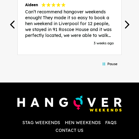
Aideen
V
Can’t recommend hangover weekends
H
enough! They made it so easy to book a
h
hen weekend in Liverpool for 12 people,
w
we stayed in 91 Roscoe House and it was
e
perfectly located, we were able to walk
a
to all our activities and places we’d
s
3 weeks ago
booked and everything went perfectly!
a
Highly recommend, Sammi was fantastic
a
in the initial stages as I was going back
we
Pause
and forth with lots of questions and she
b
made it a lot less stressful for me! X
o
i
P
w
d
w
d
T
p
STAG WEEKENDS
HEN WEEKENDS
FAQS
S
q
CONTACT US