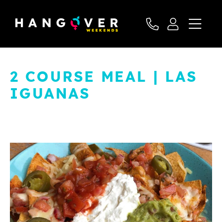
2 COURSE MEAL | LAS
IGUANAS