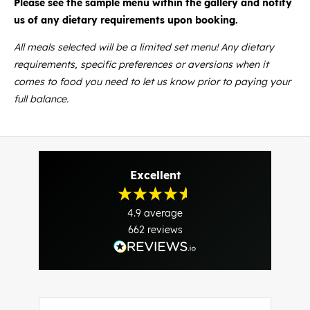
Please see the sample menu within the gallery and notify
us of any dietary requirements upon booking.
All meals selected will be a limited set menu! Any dietary
requirements, specific preferences or aversions when it
comes to food you need to let us know prior to paying your
full balance.
Excellent
4.9
average
662
reviews