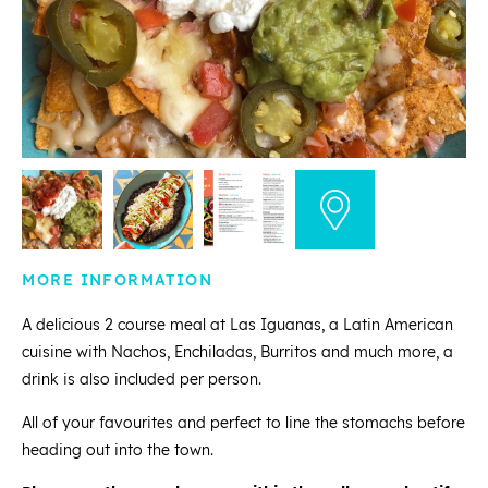
MORE INFORMATION
A delicious 2 course meal at Las Iguanas, a Latin American
cuisine with Nachos, Enchiladas, Burritos and much more, a
drink is also included per person.
All of your favourites and perfect to line the stomachs before
heading out into the town.