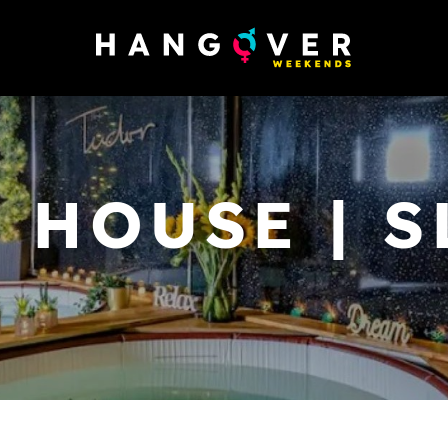
 HOUSE | S