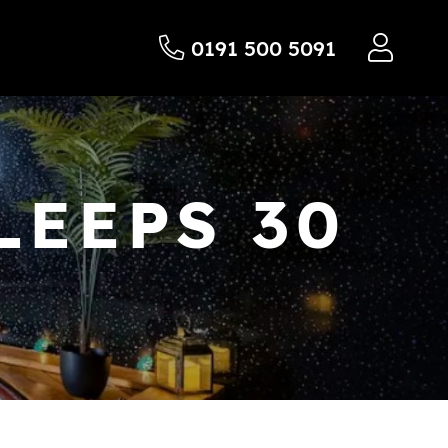
0191 500 5091
LEEPS 30