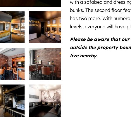
with a sofabed and dressin
bunks. The second floor feat
has two more. With numero
levels, everyone will have 
Please be aware that our 
outside the property bou
live nearby.