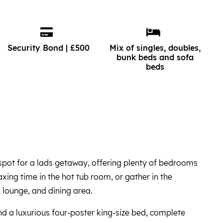
Security Bond | £500
Mix of singles, doubles,
bunk beds and sofa
beds
t spot for a lads getaway, offering plenty of bedrooms
xing time in the hot tub room, or gather in the
 lounge, and dining area.
 find a luxurious four-poster king-size bed, complete