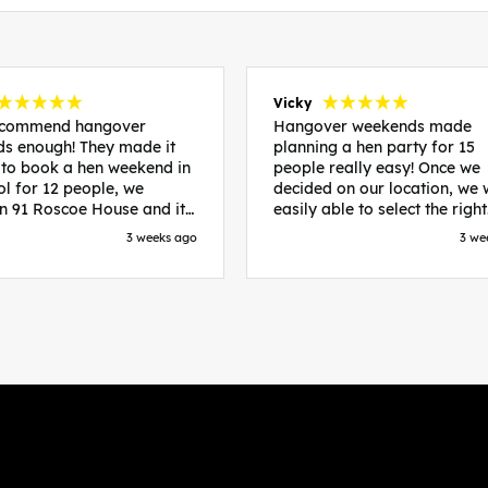
Vicky
recommend hangover
Hangover weekends made
s enough! They made it
planning a hen party for 15
 to book a hen weekend in
people really easy! Once we
ol for 12 people, we
decided on our location, we
in 91 Roscoe House and it
easily able to select the right
fectly located, we were
accommodation and activiti
3 weeks ago
3 we
walk to all our activities
that would suit our bride to 
ces we’d booked and
chose Liverpool and stayed 
ng went perfectly! Highly
posh pads, we had three
nd, Sammi was fantastic
apartments all on the same f
nitial stages as I was going
which were great for hosting 
 forth with lots of
We chose bottomless brunch
ns and she made it a lot
Neighbourhood for our first 
essful for me! X
and had drinks and games in
apartment. On the Saturday
did Paint and Sip which was 
good for the whole group
followed by an evening at