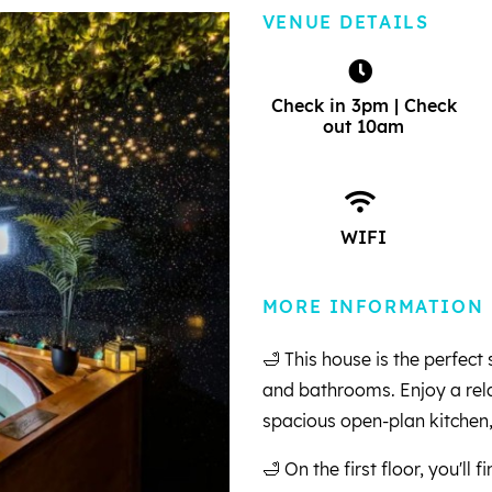
VENUE DETAILS
Check in 3pm | Check
out 10am
WIFI
MORE INFORMATION
🛁 This house is the perfec
and bathrooms. Enjoy a rela
spacious open-plan kitchen,
🛁 On the first floor, you'll