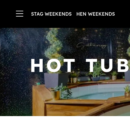
STAG WEEKENDS
HEN WEEKENDS
HOT TUB