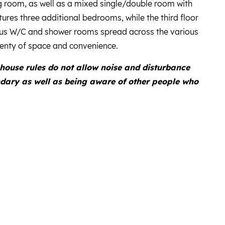
g room, as well as a mixed single/double room with
ures three additional bedrooms, while the third floor
us W/C and shower rooms spread across the various
plenty of space and convenience.
house rules do not allow noise and disturbance
ndary as well as being aware of other people who