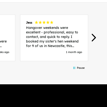
Jess
Carol
Hangover weekends were
Than
excellent - professional, easy to
Week
contact, and quick to reply. I
incr
 were
booked my sister's hen weekend
fant
for 9 of us in Newcastle, this
enqui
es
included food out, entry to 2x
resp
eks ago
1 month ago
be. We
nightclubs, spa afternoon with
easy
in
afternoon tea and the weekend
best
accommodation. Andy was
that 
Pause
loor
excellent and made everything
rec
in.
easy. We had the best weekend!
 at
Would recommend to anyone
night
looking to plan a hen/stag
 the
weekend. Thank you very much!
 we
so