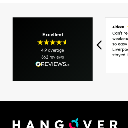
Aideen
Can’t 
Excellent
weekend
so easy
Liverpo
4.9
average
stayed 
662
reviews
was per
able to 
and pla
everythi
recomme
in the i
back and
questio
less str