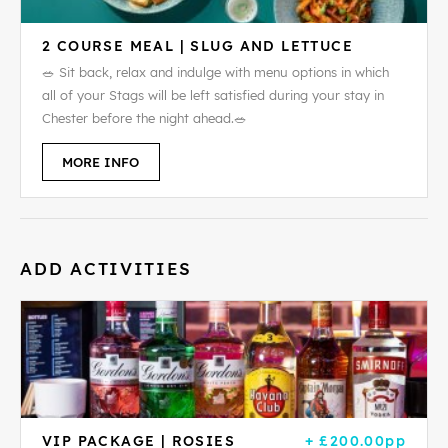
2 COURSE MEAL | SLUG AND LETTUCE
🥗 Sit back, relax and indulge with menu options in which
all of your Stags will be left satisfied during your stay in
Chester before the night ahead.🥗
MORE INFO
ADD ACTIVITIES
VIP PACKAGE | ROSIES
+ £200.00pp