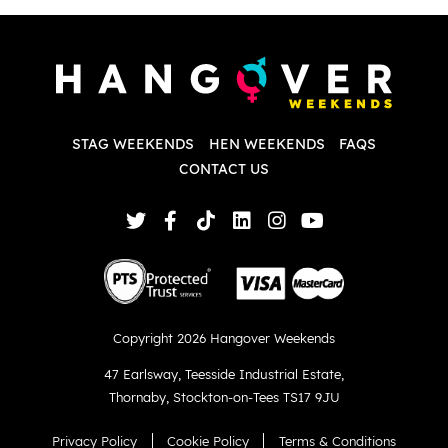
P
w
d
w
d
T
p
STAG WEEKENDS
HEN WEEKENDS
FAQS
S
q
CONTACT US
Copyright 2026 Hangover Weekends
47 Earlsway
,
Teesside Industrial Estate
,
Thornaby
,
Stockton-on-Tees TS17 9JU
Privacy Policy
Cookie Policy
Terms & Conditions