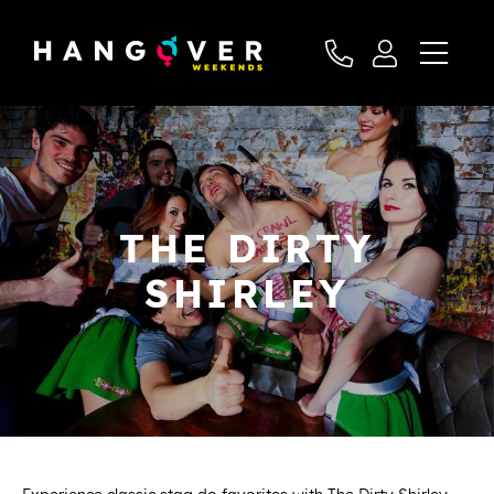
THE DIRTY
SHIRLEY