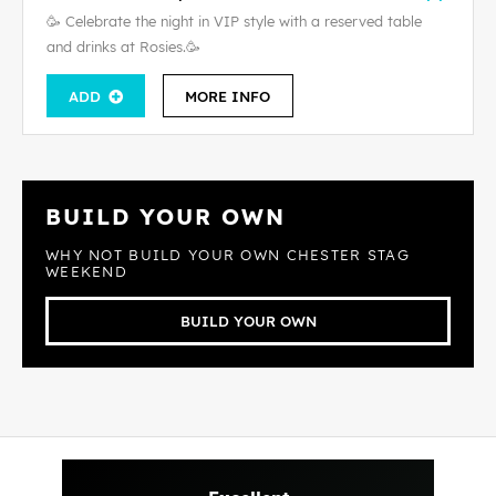
🥳 Celebrate the night in VIP style with a reserved table
and drinks at Rosies.🥳
ADD
MORE INFO
BUILD YOUR OWN
WHY NOT BUILD YOUR OWN CHESTER STAG
WEEKEND
BUILD YOUR OWN