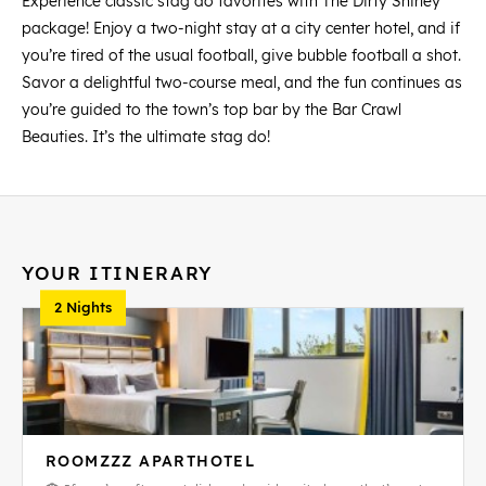
Experience classic stag do favorites with The Dirty Shirley
package! Enjoy a two-night stay at a city center hotel, and if
you’re tired of the usual football, give bubble football a shot.
Savor a delightful two-course meal, and the fun continues as
you’re guided to the town’s top bar by the Bar Crawl
Beauties. It’s the ultimate stag do!
YOUR ITINERARY
2 Nights
ROOMZZZ APARTHOTEL