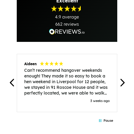
Excellent
4.9
average
662
reviews
Aideen
V
Can’t recommend hangover weekends
H
enough! They made it so easy to book a
h
hen weekend in Liverpool for 12 people,
w
we stayed in 91 Roscoe House and it was
e
perfectly located, we were able to walk
a
to all our activities and places we’d
s
3 weeks ago
booked and everything went perfectly!
a
Highly recommend, Sammi was fantastic
a
in the initial stages as I was going back
we
Pause
and forth with lots of questions and she
b
made it a lot less stressful for me! X
o
i