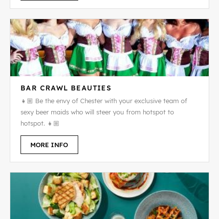
BAR CRAWL BEAUTIES
👧🏼 Be the envy of Chester with your exclusive team of
sexy beer maids who will steer you from hotspot to
hotspot. 👧🏼
MORE INFO