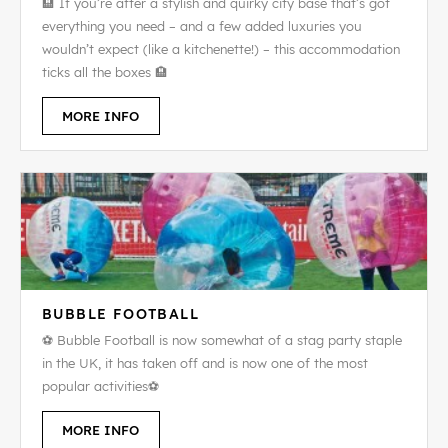
🏨 If you’re after a stylish and quirky city base that’s got
everything you need – and a few added luxuries you
wouldn’t expect (like a kitchenette!) – this accommodation
ticks all the boxes 🏨
MORE INFO
BUBBLE FOOTBALL
⚽ Bubble Football is now somewhat of a stag party staple
in the UK, it has taken off and is now one of the most
popular activities⚽
MORE INFO