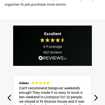
organiser to pre-purchase more ammo
Excellent
4.9
average
662
reviews
Aideen
V
Can’t recommend hangover weekends
H
enough! They made it so easy to book a
h
hen weekend in Liverpool for 12 people,
w
we stayed in 91 Roscoe House and it was
e