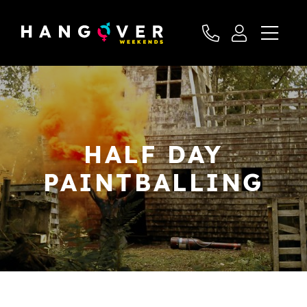
HALF DAY
PAINTBALLING