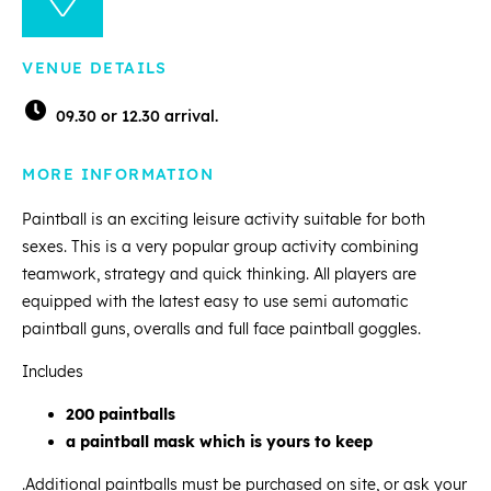
VENUE DETAILS
09.30 or 12.30 arrival.
MORE INFORMATION
Paintball is an exciting leisure activity suitable for both
sexes. This is a very popular group activity combining
teamwork, strategy and quick thinking. All players are
equipped with the latest easy to use semi automatic
paintball guns, overalls and full face paintball goggles.
Includes
200 paintballs
a paintball mask which is yours to keep
.Additional paintballs must be purchased on site, or ask your