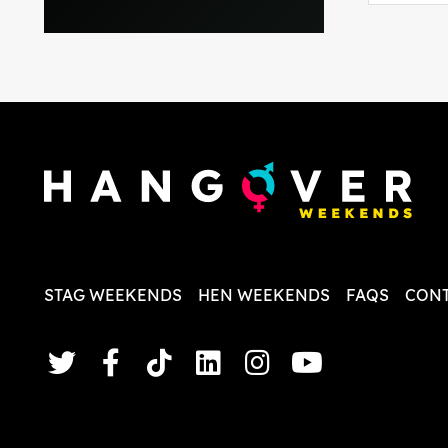
everythi
recomme
in the i
back and
questio
less str
STAG WEEKENDS
HEN WEEKENDS
FAQS
CONT