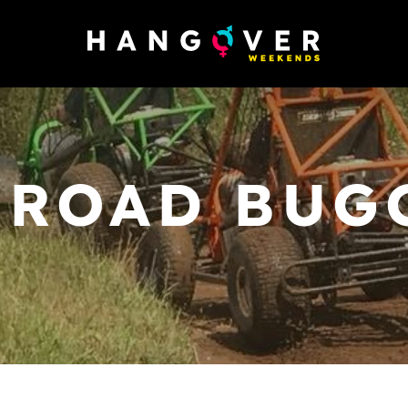
 ROAD BUG