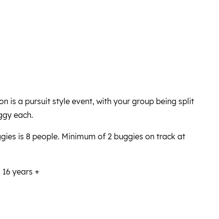
 is a pursuit style event, with your group being split
ggy each.
ies is 8 people. Minimum of 2 buggies on track at
 16 years +