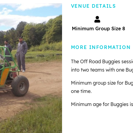
VENUE DETAILS
Minimum Group Size 8
MORE INFORMATION
The Off Road Buggies session
into two teams with one Bu
Minimum group size for Bugg
one time.
Minimum age for Buggies is