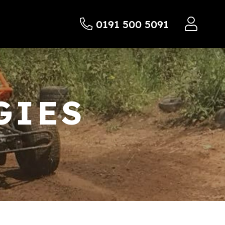
0191 500 5091
GIES