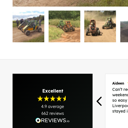
Aideen
Can’t 
Excellent
weekend
so easy
Liverpo
4.9
average
stayed 
662
reviews
was per
able to 
and pla