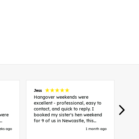
Jess
Carol
Hangover weekends were
Than
excellent - professional, easy to
Week
contact, and quick to reply. I
incr
 were
booked my sister's hen weekend
fant
for 9 of us in Newcastle, this
enqui
es
included food out, entry to 2x
resp
eks ago
1 month ago
be. We
nightclubs, spa afternoon with
easy
in
afternoon tea and the weekend
best