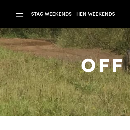
STAG WEEKENDS
HEN WEEKENDS
OFF