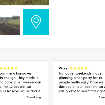
Vicky
recommend hangover
Hangover weekends made
s enough! They made it
planning a hen party for 15
 to book a hen weekend in
people really easy! Once we
ol for 12 people, we
decided on our location, we
in 91 Roscoe House and it
easily able to select the right
fectly located, we were
accommodation and activiti
3 weeks ago
3 we
walk to all our activities
that would suit our bride to 
ces we’d booked and
chose Liverpool and stayed 