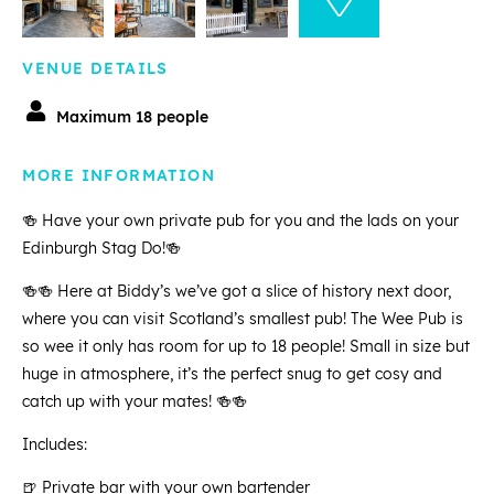
VENUE DETAILS
Maximum 18 people
MORE INFORMATION
🍻 Have your own private pub for you and the lads on your
Edinburgh Stag Do!🍻
🍻🍻 Here at Biddy’s we’ve got a slice of history next door,
where you can visit Scotland’s smallest pub! The Wee Pub is
so wee it only has room for up to 18 people! Small in size but
huge in atmosphere, it’s the perfect snug to get cosy and
catch up with your mates! 🍻🍻
Includes:
🍺 Private bar with your own bartender