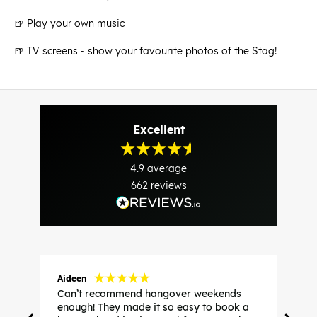
🍺 Play your own music
🍺 TV screens - show your favourite photos of the Stag!
Excellent
4.9
average
662
reviews
Aideen
V
Can’t recommend hangover weekends
H
enough! They made it so easy to book a
h