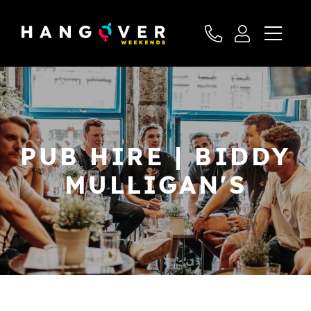
PUB HIRE | BIDDY
MULLIGAN'S