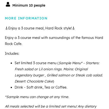
Minimum 10 people
MORE INFORMATION
🎸Enjoy a 3 course meal, Hard Rock style!🎸
Enjoy a 3 course meal with surroundings of the famous Hard
Rock Cafe.
Includes:
Set limited 3 course menu (
Sample Menu* - Starters:
Fresh salad or Lil onion rings. Mains: Original
Legendary burger , Grilled salmon or Steak cob salad.
Desert: Chocolate Cake
)
Drink - Soft drink, Tea or Coffee.
*Sample menu can change at any time.
All meals selected will be a limited set menu! Any dietary