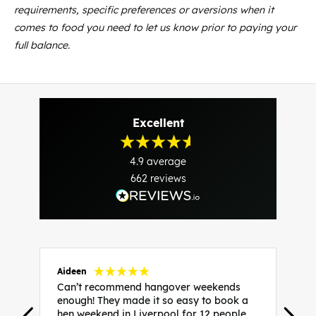
requirements, specific preferences or aversions when it
comes to food you need to let us know prior to paying your
full balance.
Excellent
4.9
average
662
reviews
Aideen
V
Can’t recommend hangover weekends
H
enough! They made it so easy to book a
h
hen weekend in Liverpool for 12 people,
w