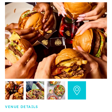
VENUE DETAILS