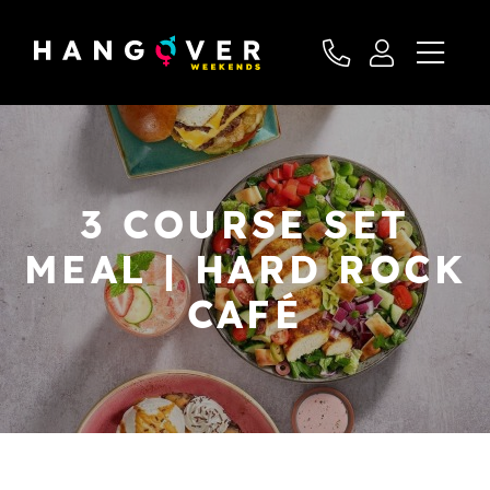
3 COURSE SET
MEAL | HARD ROCK
CAFÉ