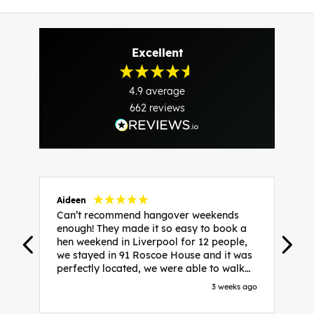
Excellent
4.9
average
662
reviews
Aideen
V
Can’t recommend hangover weekends
H
enough! They made it so easy to book a
h
hen weekend in Liverpool for 12 people,
w
we stayed in 91 Roscoe House and it was
e
perfectly located, we were able to walk
a
to all our activities and places we’d
s
3 weeks ago
booked and everything went perfectly!
a
Highly recommend, Sammi was fantastic
a