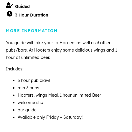
Guided
3 Hour Duration
MORE INFORMATION
You guide will take your to Hooters as well as 3 other
pubs/bars. At Hooters enjoy some delicious wings and 1
hour of unlimited beer.
Includes:
3 hour pub crawl
min 3 pubs
Hooters, wings Meal, 1 hour unlimited Beer.
welcome shot
our guide
Available only Friday – Saturday!