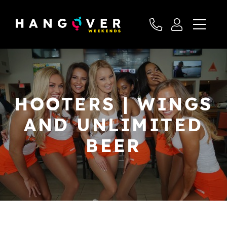
HOOTERS | WINGS
AND UNLIMITED
BEER