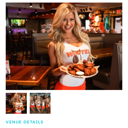
VENUE DETAILS