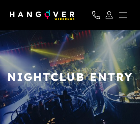
NIGHTCLUB ENTRY