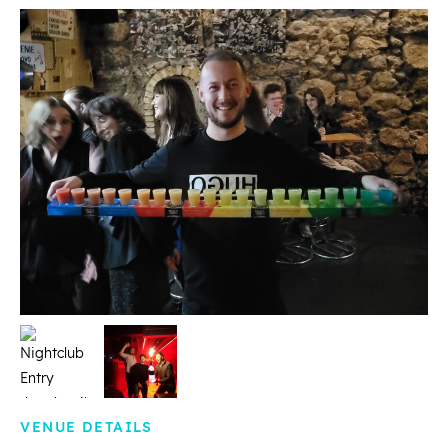
VENUE DETAILS