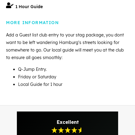
1 Hour Guide
MORE INFORMATION
Add a Guest list club entry to your stag package, you dont
want to be left wandering Hamburg's streets looking for
somewhere to go. Our local guide will meet you at the club
to ensure all goes smoothly:
Q-Jump Entry.
Friday or Saturday
Local Guide for 1 hour
Excellent