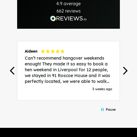
4.9
average
662
reviews
Aideen
V
Can’t recommend hangover weekends
H
enough! They made it so easy to book a
h
hen weekend in Liverpool for 12 people,
w
we stayed in 91 Roscoe House and it was
e
perfectly located, we were able to walk
a
to all our activities and places we’d
s
3 weeks ago
booked and everything went perfectly!
a
Highly recommend, Sammi was fantastic
a
in the initial stages as I was going back
we
Pause
and forth with lots of questions and she
b
made it a lot less stressful for me! X
o
i
P
w