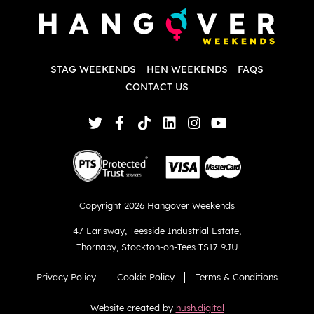
d
w
d
T
p
STAG WEEKENDS
HEN WEEKENDS
FAQS
S
q
CONTACT US
Copyright 2026 Hangover Weekends
47 Earlsway
,
Teesside Industrial Estate
,
Thornaby
,
Stockton-on-Tees TS17 9JU
Privacy Policy
Cookie Policy
Terms & Conditions
Website created by
hush.digital