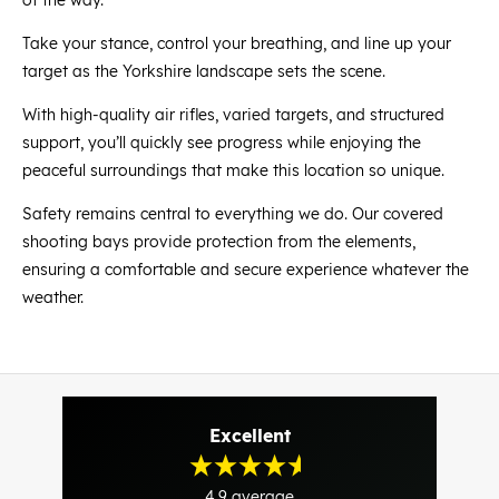
Take your stance, control your breathing, and line up your
target as the Yorkshire landscape sets the scene.
With high-quality air rifles, varied targets, and structured
support, you’ll quickly see progress while enjoying the
peaceful surroundings that make this location so unique.
Safety remains central to everything we do. Our covered
shooting bays provide protection from the elements,
ensuring a comfortable and secure experience whatever the
weather.
Excellent
4.9
average