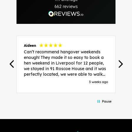
662
reviews
Aideen
V
Can’t recommend hangover weekends
H
enough! They made it so easy to book a
h
hen weekend in Liverpool for 12 people,
w
we stayed in 91 Roscoe House and it was
e
perfectly located, we were able to walk
a
to all our activities and places we’d
s
3 weeks ago
booked and everything went perfectly!
a
Highly recommend, Sammi was fantastic
a
in the initial stages as I was going back
we
Pause
and forth with lots of questions and she
b
made it a lot less stressful for me! X
o
i
P
w
d