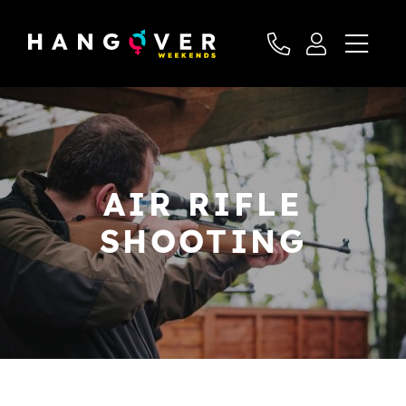
AIR RIFLE
SHOOTING