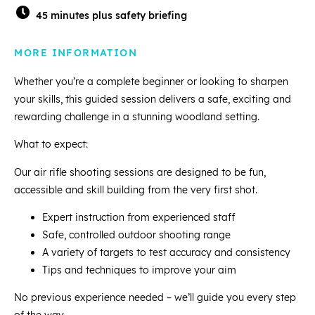
45 minutes plus safety briefing
MORE INFORMATION
Whether you’re a complete beginner or looking to sharpen
your skills, this guided session delivers a safe, exciting and
rewarding challenge in a stunning woodland setting.
What to expect:
Our air rifle shooting sessions are designed to be fun,
accessible and skill building from the very first shot.
Expert instruction from experienced staff
Safe, controlled outdoor shooting range
A variety of targets to test accuracy and consistency
Tips and techniques to improve your aim
No previous experience needed – we’ll guide you every step
of the way.