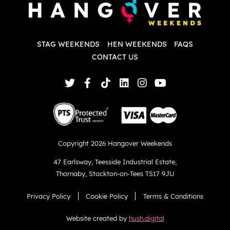
w
d
T
p
STAG WEEKENDS
HEN WEEKENDS
FAQS
S
q
CONTACT US
Copyright 2026 Hangover Weekends
47 Earlsway
,
Teesside Industrial Estate
,
Thornaby
,
Stockton-on-Tees TS17 9JU
Privacy Policy
Cookie Policy
Terms & Conditions
Website created by
hush.digital