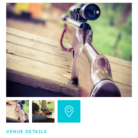
VENUE DETAILS