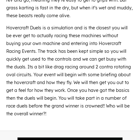
rev and go, meaning they’re easy to get to grips with. But
grass karting is fast in the dry, but when it’s wet and muddy,
these beasts really come alive.
Hovercraft Duels is a simulation and is the closest you will
be ever get to actually racing these machines without
buying your own machine and entering into Hovercraft
Racing Events. The track has been kept simple so you will
quickly get used to the controls and we can get busy with
the duals. Its a bit like drag racing around 2 contra rotating
oval circuits. Your event will begin with some briefing about
the hovercraft and how they fly. We will then get you out to
get a feel for how they work. Once you have got the basics
then the duels will begin. You will take part in a number of
race duels before the grand winner is crowned!! Who will be
the overall winner?!