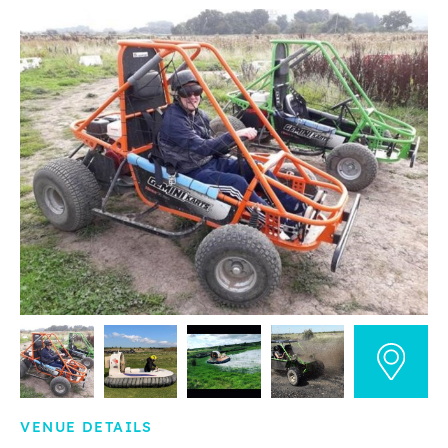
VENUE DETAILS