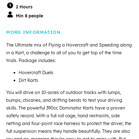
2 Hours
Min 8 people
MORE INFORMATION
The Ultimate mix of Flying a Hovercraft and Speeding along
in a Kart, a challenge to all of you to get top of the time
trials. Package includes:
Hovercraft Duels
Dirt Karts
You will drive on 10-acres of outdoor tracks with lumps,
bumps, chicanes, and drifting bends to test your driving
skills. The powerful 390cc Dominator Karts have a proven
safety record. With a full roll cage, hand restraints, side
netting and four-point race harness to protect the driver, the
full suspension means they handle beautifully. They are also