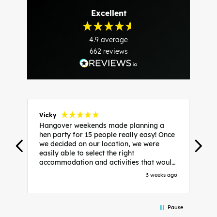
Excellent
4.9
average
662
reviews
Vicky
J
Hangover weekends made planning a
H
hen party for 15 people really easy! Once
p
we decided on our location, we were
t
s
easily able to select the right
w
accommodation and activities that would
i
suit our bride to be. We chose Liverpool
s
go
3 weeks ago
and stayed in posh pads, we had three
w
c
apartments all on the same floor which
e
were great for hosting in. We chose
h
Pause
bottomless brunch at Neighbourhood for
t