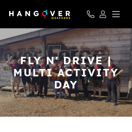
FLY N' DRIVE |
MULTI ACTIVITY
DAY