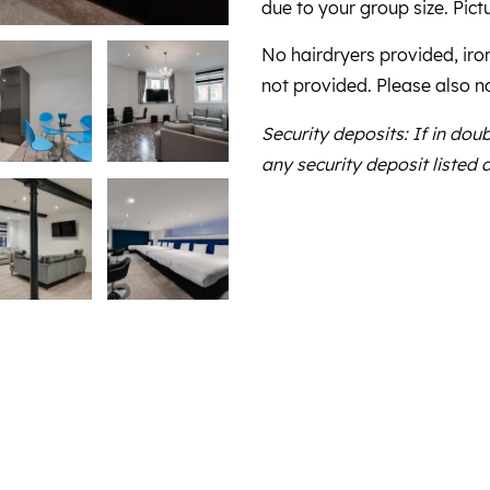
due to your group size. Pictu
No hairdryers provided, iro
not provided. Please also n
Security deposits: If in dou
any security deposit listed 