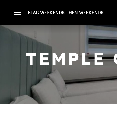
STAG WEEKENDS
HEN WEEKENDS
TEMPLE 