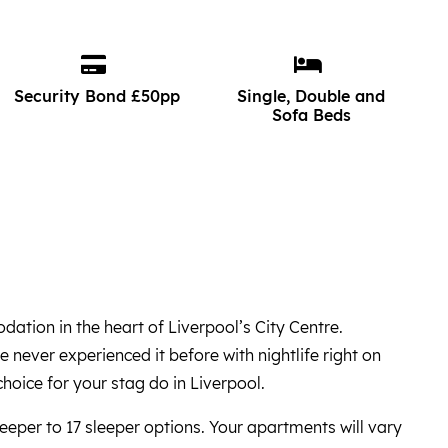
Security Bond £50pp
Single, Double and
Sofa Beds
tion in the heart of Liverpool’s City Centre.
e never experienced it before with nightlife right on
hoice for your stag do in Liverpool.
eper to 17 sleeper options. Your apartments will vary