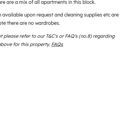
re are a mix of all apartments in this block.
n available upon request and cleaning supplies etc are
ote there are no wardrobes.
bt please refer to our T&C's or FAQ's (no.8) regarding
above for this property.
FAQs