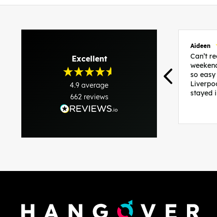
Aideen
Can’t 
Excellent
weekend
so easy
Liverpo
4.9
average
stayed 
662
reviews
was per
able to 
and pla
everythi
recomme
in the i
back and
questio
less str