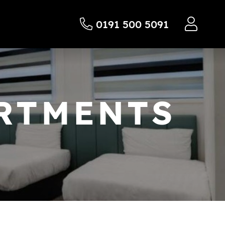
0191 500 5091
ARTMENTS