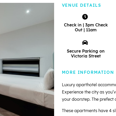
VENUE DETAILS
Check in | 3pm Check
Out | 11am
Secure Parking on
Victoria Street
MORE INFORMATION
Luxury aparthotel accommoda
Experience the city as you’v
your doorstep. The prefect c
These apartments have 4 sle