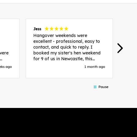
Jess
Carol
Hangover weekends were
Than
excellent - professional, easy to
Week
contact, and quick to reply. I
incr
 were
booked my sister's hen weekend
fant
for 9 of us in Newcastle, this
enqui
es
included food out, entry to 2x
resp
eks ago
1 month ago
be. We
nightclubs, spa afternoon with
easy
in
afternoon tea and the weekend
best
accommodation. Andy was
that 
Pause
loor
excellent and made everything
rec
in.
easy. We had the best weekend!
 at
Would recommend to anyone
night
looking to plan a hen/stag
 the
weekend. Thank you very much!
 we
so