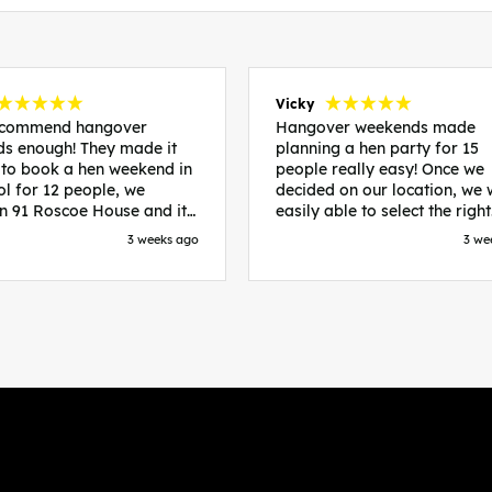
Vicky
recommend hangover
Hangover weekends made
s enough! They made it
planning a hen party for 15
 to book a hen weekend in
people really easy! Once we
ol for 12 people, we
decided on our location, we
in 91 Roscoe House and it
easily able to select the right
fectly located, we were
accommodation and activiti
3 weeks ago
3 we
walk to all our activities
that would suit our bride to 
ces we’d booked and
chose Liverpool and stayed 
ng went perfectly! Highly
posh pads, we had three
nd, Sammi was fantastic
apartments all on the same f
nitial stages as I was going
which were great for hosting 
 forth with lots of
We chose bottomless brunch
ns and she made it a lot
Neighbourhood for our first 
essful for me! X
and had drinks and games in
apartment. On the Saturday
did Paint and Sip which was 
good for the whole group
followed by an evening at