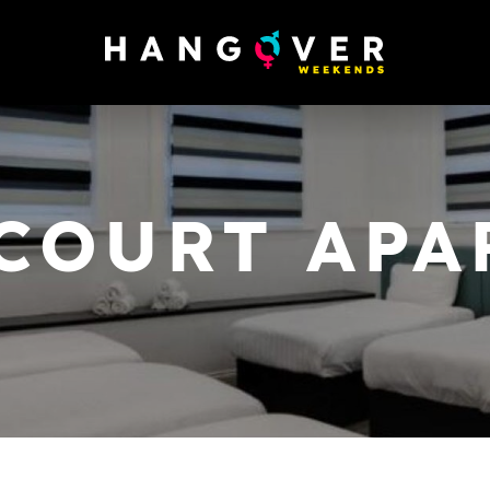
COURT AP