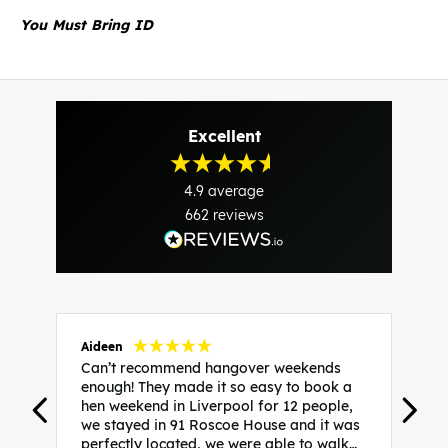
You Must Bring ID
Excellent
4.9
average
662
reviews
Aideen
V
Can’t recommend hangover weekends
H
enough! They made it so easy to book a
h
hen weekend in Liverpool for 12 people,
w
we stayed in 91 Roscoe House and it was
e
perfectly located, we were able to walk
a