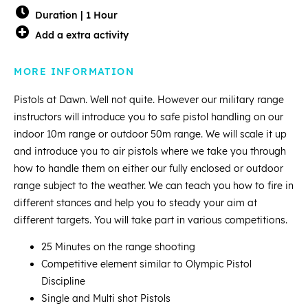
Duration | 1 Hour
Add a extra activity
MORE INFORMATION
Pistols at Dawn. Well not quite. However our military range
instructors will introduce you to safe pistol handling on our
indoor 10m range or outdoor 50m range. We will scale it up
and introduce you to air pistols where we take you through
how to handle them on either our fully enclosed or outdoor
range subject to the weather. We can teach you how to fire in
different stances and help you to steady your aim at
different targets. You will take part in various competitions.
25 Minutes on the range shooting
Competitive element similar to Olympic Pistol
Discipline
Single and Multi shot Pistols