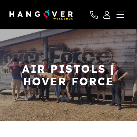
AIR PISTOLS |
HOVER FORCE