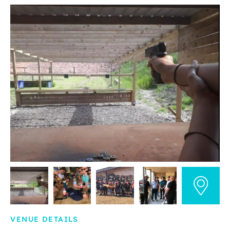
VENUE DETAILS