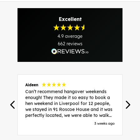
Excellent
4.9
average
662
reviews
Aideen
V
Can’t recommend hangover weekends
H
enough! They made it so easy to book a
h
hen weekend in Liverpool for 12 people,
w
we stayed in 91 Roscoe House and it was
e
perfectly located, we were able to walk
a
to all our activities and places we’d
s
3 weeks ago
booked and everything went perfectly!
a
Highly recommend, Sammi was fantastic
a
in the initial stages as I was going back
we