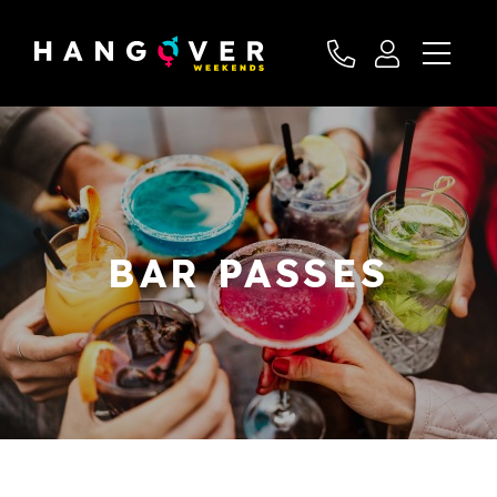
BAR PASSES