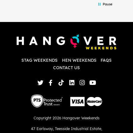
Pause
and forth with lots of questions and she
b
made it a lot less stressful for me! X
o
i
P
w
d
w
d
T
p
STAG WEEKENDS
HEN WEEKENDS
FAQS
S
q
CONTACT US
Copyright 2026 Hangover Weekends
47 Earlsway
,
Teesside Industrial Estate
,