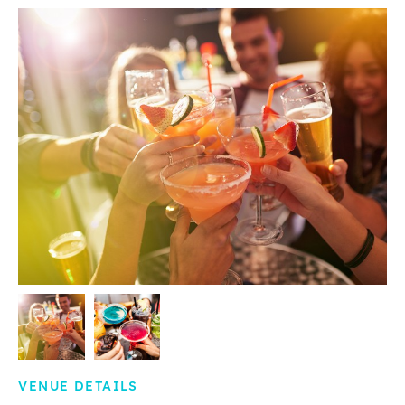
VENUE DETAILS