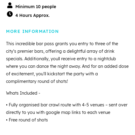
Minimum 10 people
4 Hours Approx.
MORE INFORMATION
This incredible bar pass grants you entry to three of the
city's premier bars, offering a delightful array of drink
specials. Additionally, youll receive entry to a nightclub
where you can dance the night away. And for an added dose
of excitement, you'll kickstart the party with a
complimentary round of shots!
Whats Included -
• Fully organised bar crawl route with 4-5 venues – sent over
directly to you with google map links to each venue
• Free round of shots