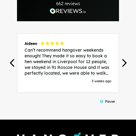
662
reviews
Aideen
V
Can’t recommend hangover weekends
H
enough! They made it so easy to book a
h
hen weekend in Liverpool for 12 people,
w
we stayed in 91 Roscoe House and it was
e
perfectly located, we were able to walk
a
to all our activities and places we’d
s
3 weeks ago
booked and everything went perfectly!
a
Highly recommend, Sammi was fantastic
a
in the initial stages as I was going back
we
Pause
and forth with lots of questions and she
b
made it a lot less stressful for me! X
o
i
P
w
d