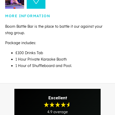
MORE INFORMATION
Boom Battle Bar is the place to battle it our against your
stag group.
Package includes:
£100 Drinks Tab
1 Hour Private Karaoke Booth
1 Hour of Shuffleboard and Pool.
Excellent
4.9
average