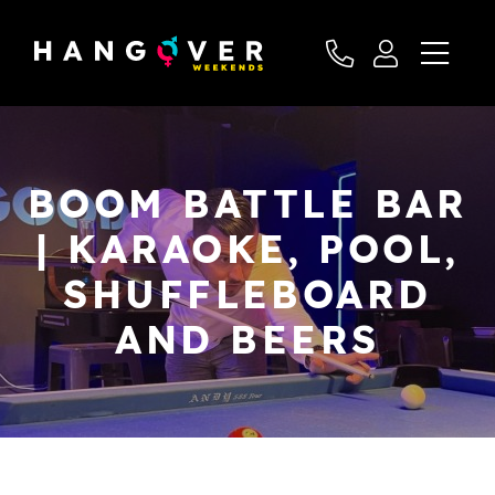
BOOM BATTLE BAR
| KARAOKE, POOL,
SHUFFLEBOARD
AND BEERS