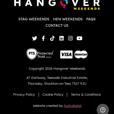
w
d
T
p
STAG WEEKENDS
HEN WEEKENDS
FAQS
S
q
CONTACT US
Copyright 2026 Hangover Weekends
47 Earlsway
,
Teesside Industrial Estate
,
Thornaby
,
Stockton-on-Tees TS17 9JU
Privacy Policy
Cookie Policy
Terms & Conditions
Website created by
hush.digital