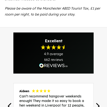
P
lease be aware of the Manchester ABID Tourist Tax, £1 per
room per night, to be paid during your stay.
Excellent
4.9
average
662
reviews
Aideen
V
Can’t recommend hangover weekends
H
enough! They made it so easy to book a
h
hen weekend in Liverpool for 12 people,
w