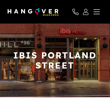
IBIS PORTLAND
STREET