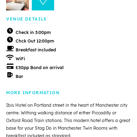
VENUE DETAILS
Check in 3:00pm
Chck Out 12:00pm
Breakfast included
WiFi
£50pp Bond on arrival
Bar
MORE INFORMATION
Ibis Hotel on Portland street in the heart of Manchester city
centre. Withing walking distance of either Piccadilly or
Oxford Road Train stations. This modern hotel offers a great
base for your Stag Do in Manchester. Twin Rooms with
breakfast included as standard.