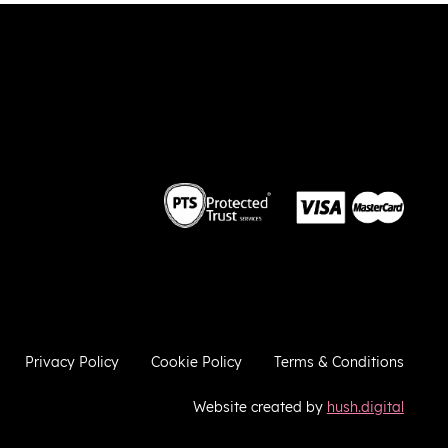
 the
weekend. Thank you very much!
 we
so
he
ies
ugh
e
a
ere to
ries
Privacy Policy
Cookie Policy
Terms & Conditions
Website created by
hush.digital