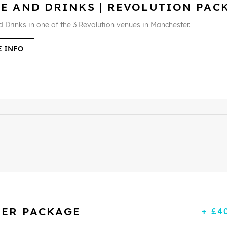
LE AND DRINKS | REVOLUTION PAC
d Drinks in one of the 3 Revolution venues in Manchester.
 INFO
LER PACKAGE
+ £4