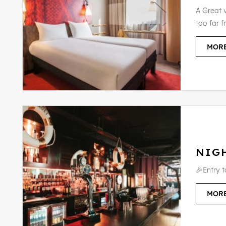
A Great v
too far f
MORE
NIG
🎉Entry 
MORE