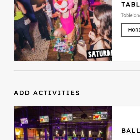
TAB
Table an
MORE
ADD ACTIVITIES
BAL