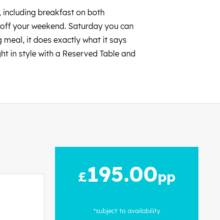
l, including breakfast on both
ck off your weekend. Saturday you can
 meal, it does exactly what it says
ght in style with a Reserved Table and
195.00
£
pp
*subject to availability