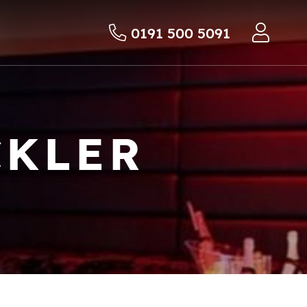
0191 500 5091
CKLER