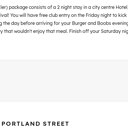
kler) package consists of a 2 night stay in a city centre Hote
val! You will have free club entry on the Friday night to ki
g the day before arriving for your Burger and Boobs evening
rty that wouldn't enjoy that meal. Finish off your Saturday ni
S PORTLAND STREET