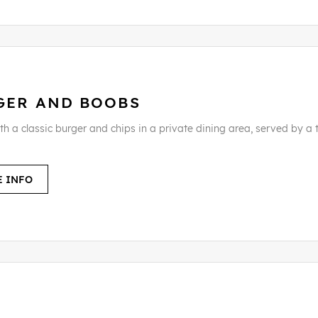
GER AND BOOBS
th a classic burger and chips in a private dining area, served by a 
 INFO