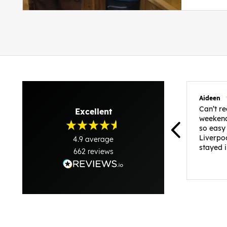
Aideen
Can’t 
Excellent
weekend
so easy
Liverpo
4.9
average
stayed 
662
reviews
was per
able to 
and pla
everythi
recomme
in the i
back and
questio