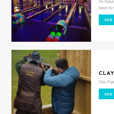
Its Satur
head to 
ADD
CLAY
Clay Pig
ADD