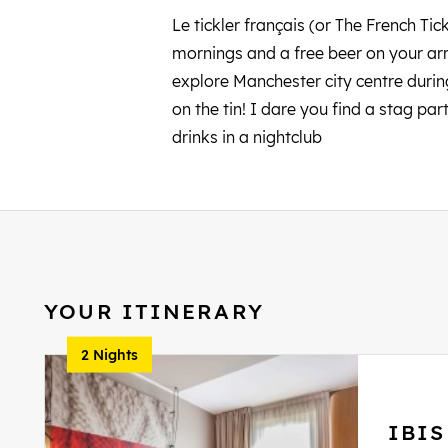
Le tickler français (or The French Tic
mornings and a free beer on your arri
explore Manchester city centre durin
on the tin! I dare you find a stag pa
drinks in a nightclub
YOUR ITINERARY
2 Nights
IBI