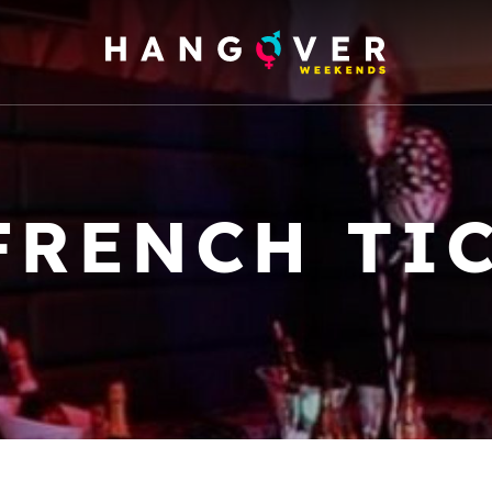
FRENCH TI