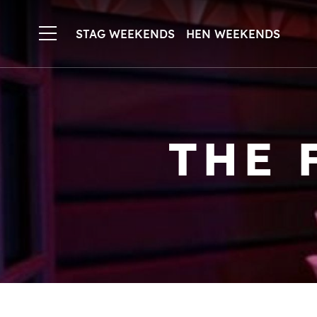
STAG WEEKENDS
HEN WEEKENDS
THE 