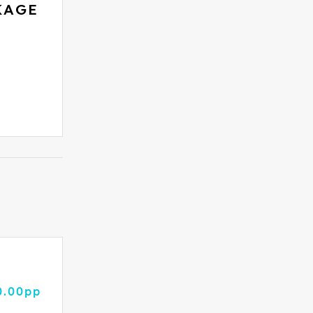
KAGE
0.00pp