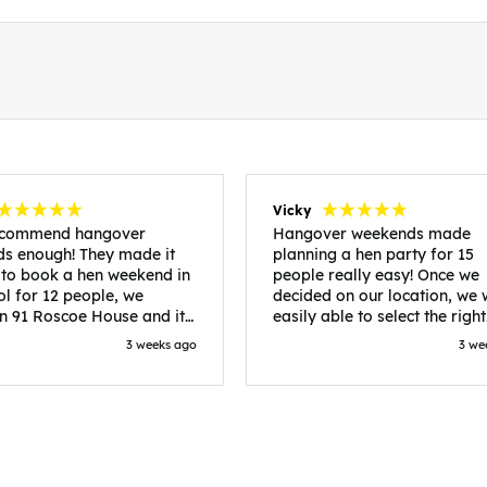
Vicky
recommend hangover
Hangover weekends made
s enough! They made it
planning a hen party for 15
 to book a hen weekend in
people really easy! Once we
ol for 12 people, we
decided on our location, we
in 91 Roscoe House and it
easily able to select the right
fectly located, we were
accommodation and activiti
3 weeks ago
3 we
walk to all our activities
that would suit our bride to 
ces we’d booked and
chose Liverpool and stayed 
ng went perfectly! Highly
posh pads, we had three
nd, Sammi was fantastic
apartments all on the same f
nitial stages as I was going
which were great for hosting 
 forth with lots of
We chose bottomless brunch
ns and she made it a lot
Neighbourhood for our first 