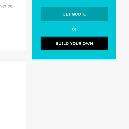
ever be
GET QUOTE
or
BUILD YOUR OWN