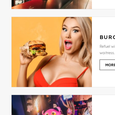
BUR
Refuel wi
waitress.
MORE