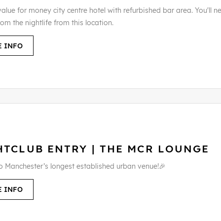
alue for money city centre hotel with refurbished bar area. You'll n
rom the nightlife from this location.
 INFO
HTCLUB ENTRY | THE MCR LOUNGE
to Manchester’s longest established urban venue!🎉
 INFO