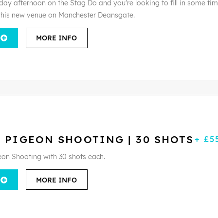
day afternoon on the Stag Do and you're looking to fill in some tim
this new venue on Manchester Deansgate.
MORE INFO
 PIGEON SHOOTING | 30 SHOTS
+ £5
eon Shooting with 30 shots each.
MORE INFO