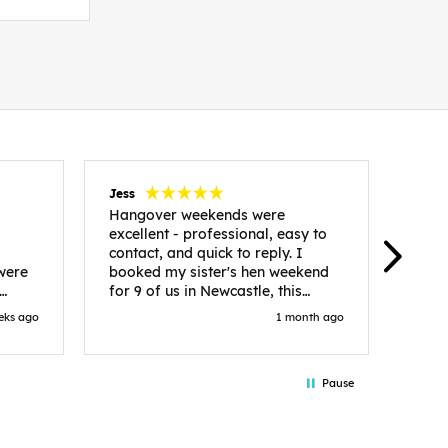
Jess
Carol
Hangover weekends were
Than
excellent - professional, easy to
Week
contact, and quick to reply. I
incr
 were
booked my sister's hen weekend
fant
for 9 of us in Newcastle, this
enqui
es
included food out, entry to 2x
resp
eks ago
1 month ago
be. We
nightclubs, spa afternoon with
easy
in
afternoon tea and the weekend
best
accommodation. Andy was
that 
Pause
loor
excellent and made everything
rec
in.
easy. We had the best weekend!
 at
Would recommend to anyone
night
looking to plan a hen/stag