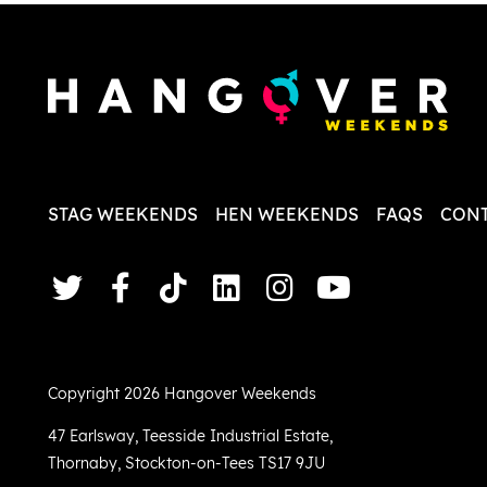
less str
STAG WEEKENDS
HEN WEEKENDS
FAQS
CONT
Copyright 2026 Hangover Weekends
47 Earlsway
,
Teesside Industrial Estate
,
Thornaby
,
Stockton-on-Tees TS17 9JU