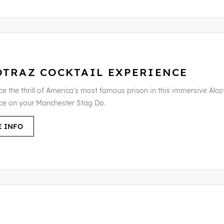
OTRAZ COCKTAIL EXPERIENCE
e the thrill of America's most famous prison in this immersive Alco
ce on your Manchester Stag Do.
 INFO