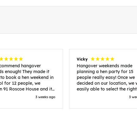
Vicky
recommend hangover
Hangover weekends made
s enough! They made it
planning a hen party for 15
 to book a hen weekend in
people really easy! Once we
ol for 12 people, we
decided on our location, we
in 91 Roscoe House and it
easily able to select the right
fectly located, we were
accommodation and activiti
3 weeks ago
3 we
walk to all our activities
that would suit our bride to 
ces we’d booked and
chose Liverpool and stayed 
ng went perfectly! Highly
posh pads, we had three
nd, Sammi was fantastic
apartments all on the same f
nitial stages as I was going
which were great for hosting 
 forth with lots of
We chose bottomless brunch
ns and she made it a lot
Neighbourhood for our first 