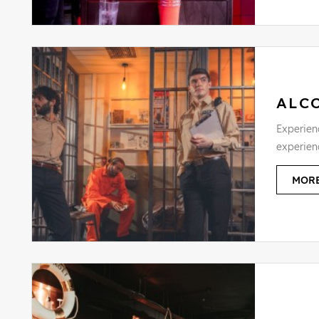
ALC
Experienc
experien
MORE