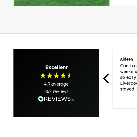
Aideen
Can’t 
Excellent
weekend
so easy
Liverpo
4.9
average
stayed 
662
reviews
was per
able to 
and pla
everythi
recomme
in the i
back and
questio