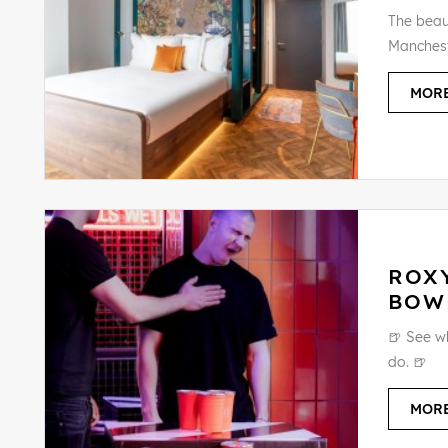
The beaut
Manchest
MORE
ROX
BOW
🍺 See w
do. 🍺
MORE