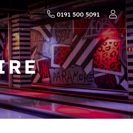
0191 500 5091
IRE