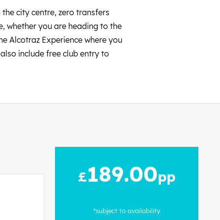
the city centre, zero transfers
fe, whether you are heading to the
the Alcotraz Experience where you
lso include free club entry to
189.00
£
pp
*subject to availability