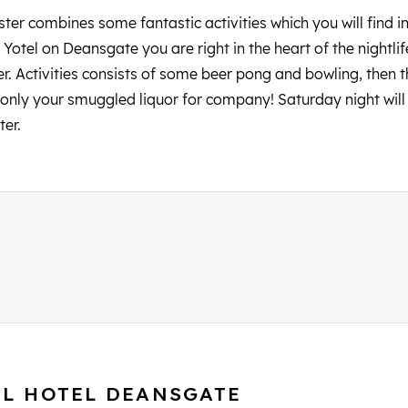
er combines some fantastic activities which you will find in 
Yotel on Deansgate you are right in the heart of the nightli
r. Activities consists of some beer pong and bowling, then 
only your smuggled liquor for company! Saturday night will a
ter.
EL HOTEL DEANSGATE