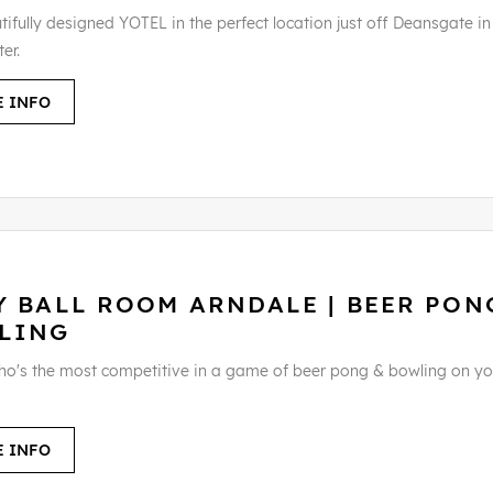
ifully designed YOTEL in the perfect location just off Deansgate in
er.
 INFO
Y BALL ROOM ARNDALE | BEER PON
LING
ho's the most competitive in a game of beer pong & bowling on yo
 INFO