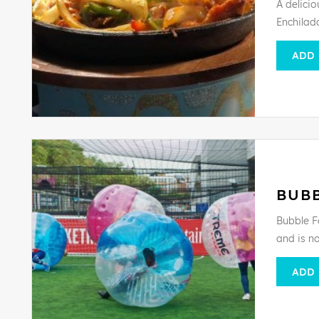
A delici
Enchilada
ADD
BUB
Bubble F
and is n
ADD