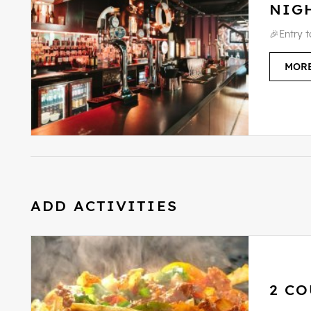
NIG
🎉Entry 
MORE
ADD ACTIVITIES
2 CO