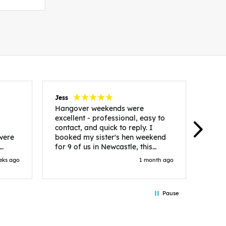
Jess
Carol
Hangover weekends were
Than
excellent - professional, easy to
Week
contact, and quick to reply. I
incr
 were
booked my sister's hen weekend
fant
for 9 of us in Newcastle, this
enqui
es
included food out, entry to 2x
resp
eks ago
1 month ago
be. We
nightclubs, spa afternoon with
easy
in
afternoon tea and the weekend
best
accommodation. Andy was
that 
Pause
loor
excellent and made everything
rec
in.
easy. We had the best weekend!
 at
Would recommend to anyone
night
looking to plan a hen/stag