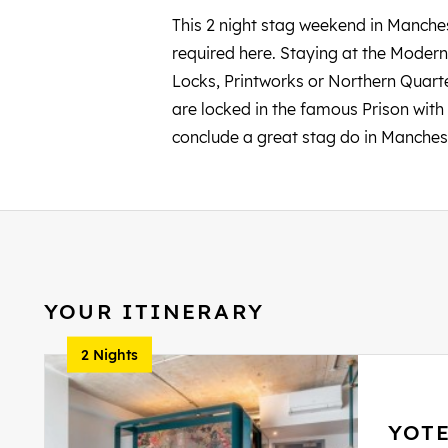
This 2 night stag weekend in Manchest
required here. Staying at the Modern 
Locks, Printworks or Northern Quarte
are locked in the famous Prison with 
conclude a great stag do in Manches
YOUR ITINERARY
2 Nights
YOT