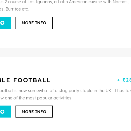
ous 2 course at Las Iguanas, a Latin American cuisine with Nachos,
s, Burritos etc.
MORE INFO
BLE FOOTBALL
+ £2
ootball is now somewhat of a stag party staple in the UK, it has ta
ow one of the most popular activities
MORE INFO