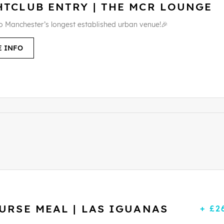
HTCLUB ENTRY | THE MCR LOUNGE
to Manchester’s longest established urban venue!🎉
 INFO
URSE MEAL | LAS IGUANAS
+ £2