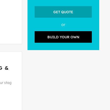
GET QUOTE
or
BUILD YOUR OWN
G &
ur stag