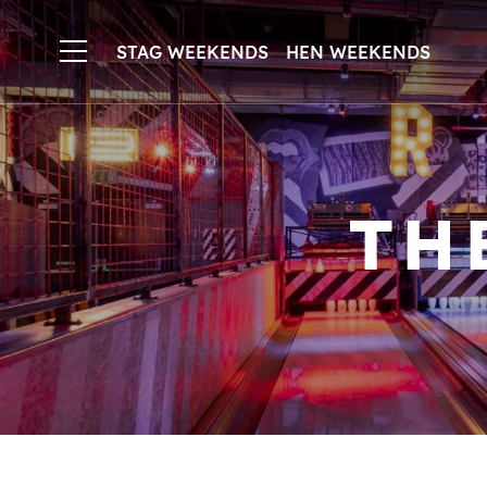
STAG WEEKENDS
HEN WEEKENDS
TH