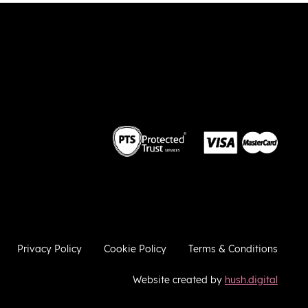
 the
weekend. Thank you very much!
 we
so
he
ies
ugh
e
a
ere to
ries
Privacy Policy
Cookie Policy
Terms & Conditions
Website created by
hush.digital