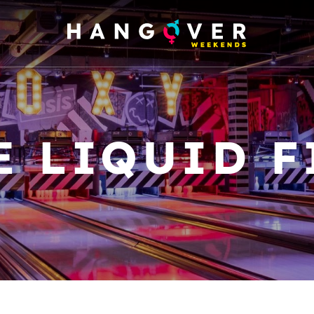
E LIQUID F