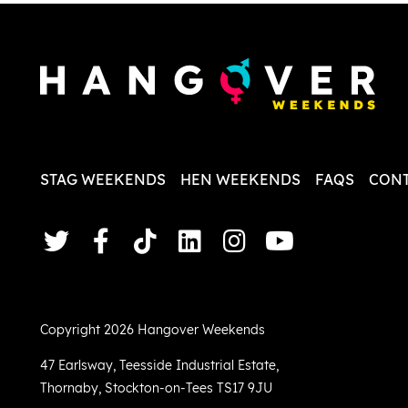
less str
STAG WEEKENDS
HEN WEEKENDS
FAQS
CONT
Copyright 2026 Hangover Weekends
47 Earlsway
,
Teesside Industrial Estate
,
Thornaby
,
Stockton-on-Tees TS17 9JU