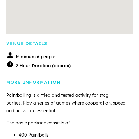
VENUE DETAILS
Minimum 6 people
2 Hour Duration (approx)
MORE INFORMATION
Paintballing is a tried and tested activity for stag
parties. Play a series of games where cooperation, speed
and nerve are essential.
.The basic package consists of
400 Paintballs