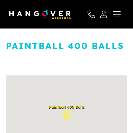
PAINTBALL 400 BALLS
Paintball 400 Balls