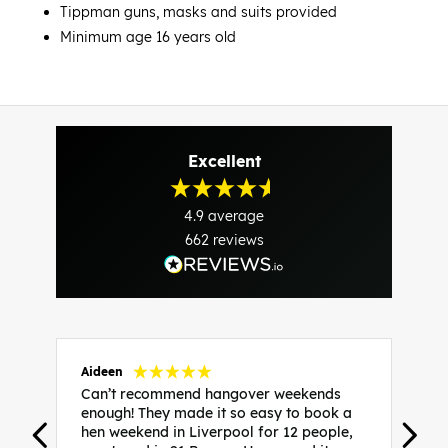
Tippman guns, masks and suits provided
Minimum age 16 years old
Excellent
4.9
average
662
reviews
Aideen
V
Can’t recommend hangover weekends
H
enough! They made it so easy to book a
h
hen weekend in Liverpool for 12 people,
w