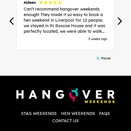
Aideen
V
Can’t recommend hangover weekends
H
enough! They made it so easy to book a
h
hen weekend in Liverpool for 12 people,
w
we stayed in 91 Roscoe House and it was
e
perfectly located, we were able to walk
a
to all our activities and places we’d
s
3 weeks ago
booked and everything went perfectly!
a
Highly recommend, Sammi was fantastic
a
in the initial stages as I was going back
we
Pause
and forth with lots of questions and she
b
made it a lot less stressful for me! X
o
i
P
w
d
w
d
T
p
STAG WEEKENDS
HEN WEEKENDS
FAQS
S
q
CONTACT US