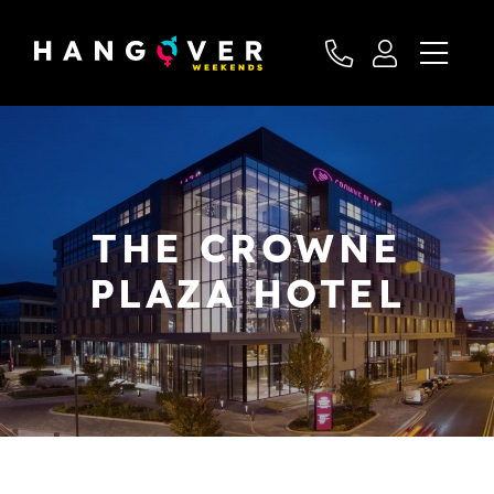
THE CROWNE
PLAZA HOTEL