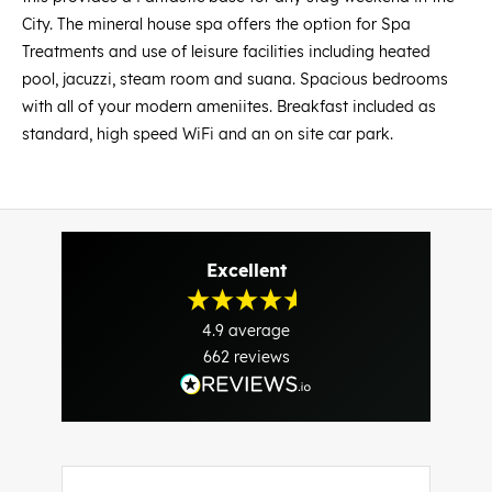
City. The mineral house spa offers the option for Spa
Treatments and use of leisure facilities including heated
pool, jacuzzi, steam room and suana. Spacious bedrooms
with all of your modern ameniites. Breakfast included as
standard, high speed WiFi and an on site car park.
Excellent
4.9
average
662
reviews