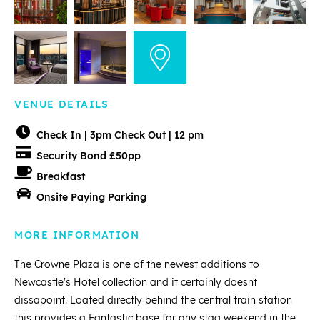
VENUE DETAILS
Check In | 3pm Check Out | 12 pm
Security Bond £50pp
Breakfast
Onsite Paying Parking
MORE INFORMATION
The Crowne Plaza is one of the newest additions to
Newcastle's Hotel collection and it certainly doesnt
dissapoint. Loated directly behind the central train station
this provides a Fantastic base for any stag weekend in the