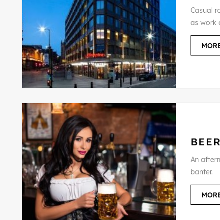
Casual ro
as work 
MORE
BEE
An aftern
banter.
MORE