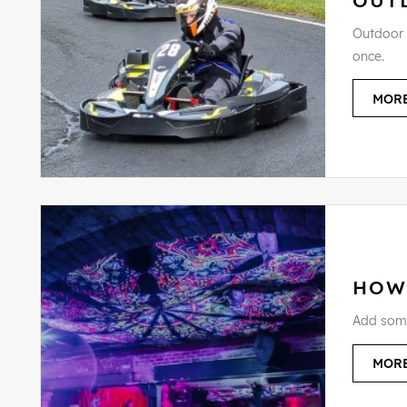
OUT
Outdoor K
once.
MORE
HOW
Add some 
MORE