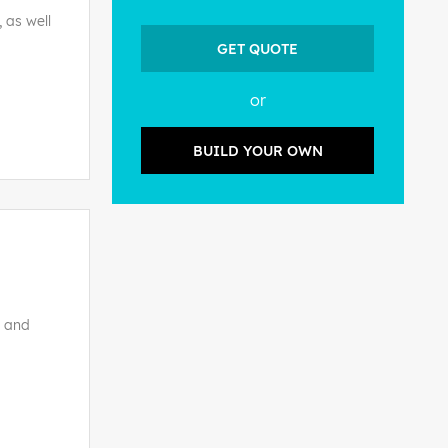
 as well
GET QUOTE
or
BUILD YOUR OWN
s and