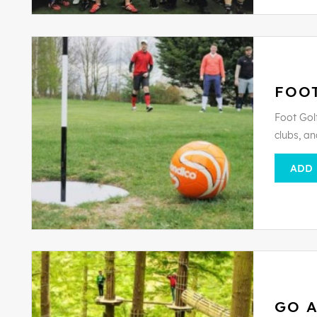
FOO
Foot Golf
clubs, an
ADD
GO 