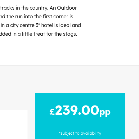
tracks in the country. An Outdoor
 the run into the first corner is
in a city centre 3* hotel is ideal and
ed in a little treat for the stags.
239.00
£
pp
*subject to availability