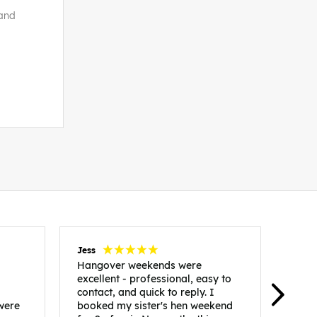
land
Jess
Carol
Hangover weekends were
Than
excellent - professional, easy to
Week
contact, and quick to reply. I
incr
 were
booked my sister's hen weekend
fant