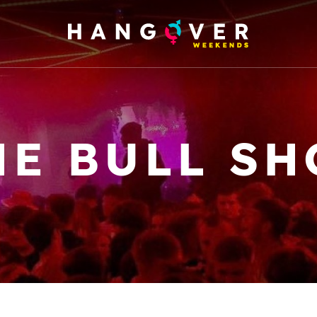
HE BULL SH