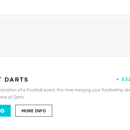
T DARTS
+ £3
ariation of a Football event, this time merging your footballing abi
ame of Darts.
MORE INFO