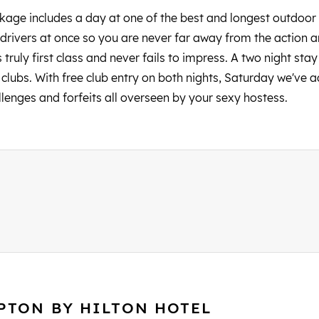
ckage includes a day at one of the best and longest outdoor 
drivers at once so you are never far away from the action and
truly first class and never fails to impress. A two night stay 
lubs. With free club entry on both nights, Saturday we've add
llenges and forfeits all overseen by your sexy hostess.
PTON BY HILTON HOTEL