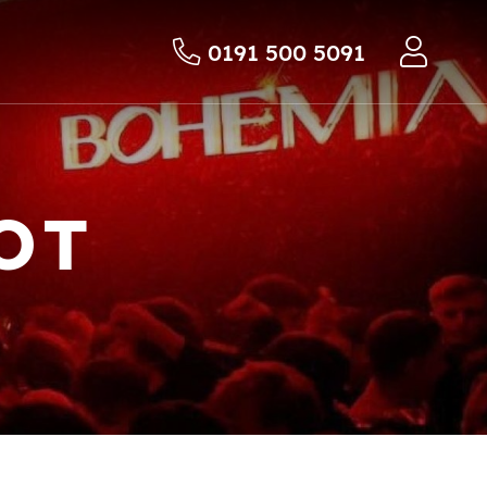
0191 500 5091
OT