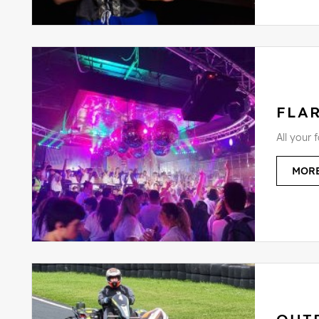
FLAR
All your 
MORE