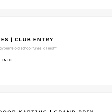
ES | CLUB ENTRY
favourite old school tunes, all night!
 INFO