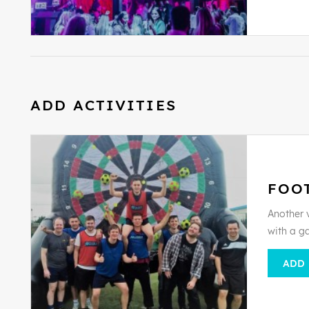
ADD ACTIVITIES
FOO
Another v
with a g
ADD