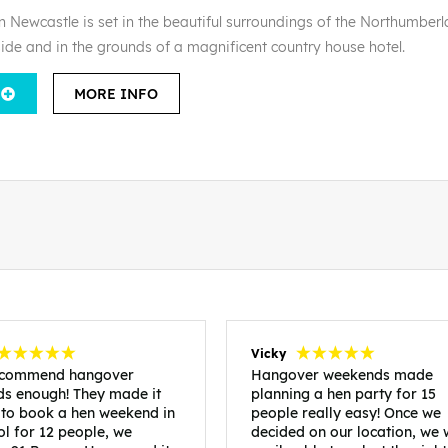
n Newcastle is set in the beautiful surroundings of the Northumber
side and in the grounds of a magnificent country house hotel.
MORE INFO
Vicky
recommend hangover
Hangover weekends made
s enough! They made it
planning a hen party for 15
 to book a hen weekend in
people really easy! Once we
ol for 12 people, we
decided on our location, we