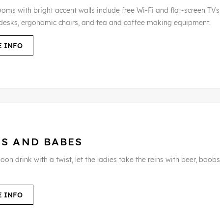
oms with bright accent walls include free Wi-Fi and flat-screen TVs,
desks, ergonomic chairs, and tea and coffee making equipment.
 INFO
RS AND BABES
oon drink with a twist, let the ladies take the reins with beer, boob
 INFO