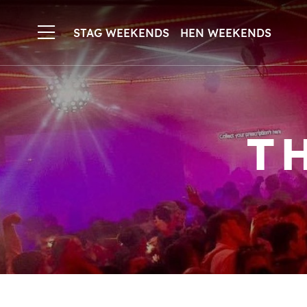
STAG WEEKENDS
HEN WEEKENDS
T