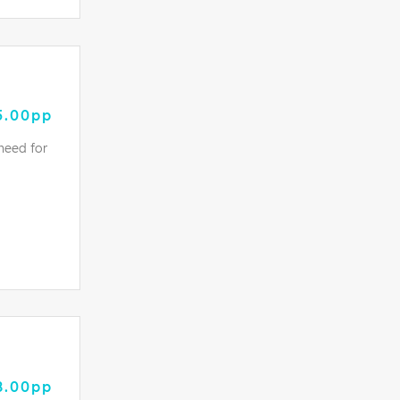
5.00pp
need for
8.00pp