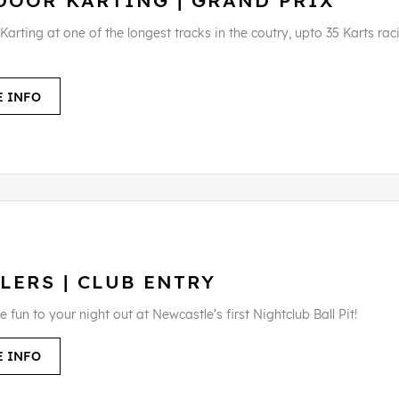
DOOR KARTING | GRAND PRIX
arting at one of the longest tracks in the coutry, upto 35 Karts rac
 INFO
LERS | CLUB ENTRY
fun to your night out at Newcastle's first Nightclub Ball Pit!
 INFO