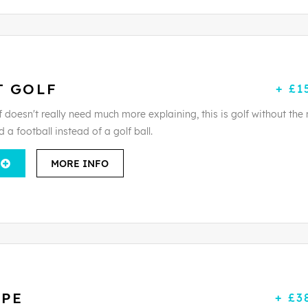
T GOLF
+ £1
 doesn't really need much more explaining, this is golf without the 
d a football instead of a golf ball.
MORE INFO
APE
+ £3