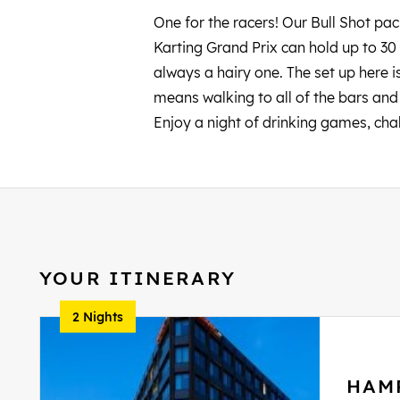
One for the racers! Our Bull Shot pa
Karting Grand Prix can hold up to 30 
always a hairy one. The set up here is 
means walking to all of the bars and c
Enjoy a night of drinking games, cha
YOUR ITINERARY
2 Nights
HAM