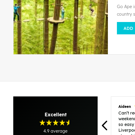
Go Ape i
country 
ADD
Aideen
Can’t 
Excellent
weekend
so easy
Liverpo
4.9
average