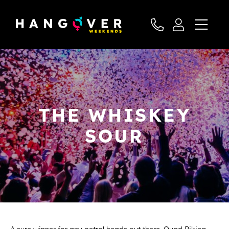
THE WHISKEY
SOUR