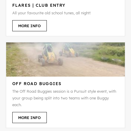
FLARES | CLUB ENTRY
All your favourite old school tunes, all night!
MORE INFO
OFF ROAD BUGGIES
The Off Road Buggies session is a Pursuit style event, with
your group being split into two teams with one Buggy
each.
MORE INFO