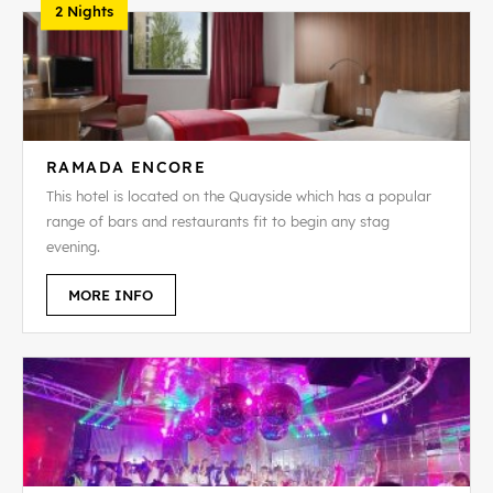
2 Nights
RAMADA ENCORE
This hotel is located on the Quayside which has a popular
range of bars and restaurants fit to begin any stag
evening.
MORE INFO