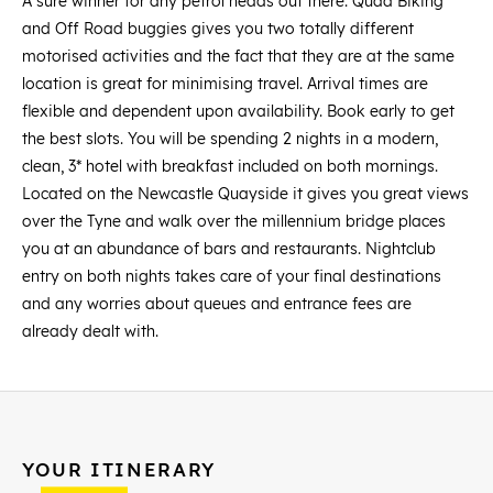
A sure winner for any petrol heads out there. Quad Biking
and Off Road buggies gives you two totally different
motorised activities and the fact that they are at the same
location is great for minimising travel. Arrival times are
flexible and dependent upon availability. Book early to get
the best slots. You will be spending 2 nights in a modern,
clean, 3* hotel with breakfast included on both mornings.
Located on the Newcastle Quayside it gives you great views
over the Tyne and walk over the millennium bridge places
you at an abundance of bars and restaurants. Nightclub
entry on both nights takes care of your final destinations
and any worries about queues and entrance fees are
already dealt with.
YOUR ITINERARY