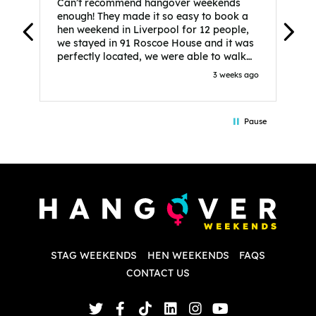
Can’t recommend hangover weekends
H
enough! They made it so easy to book a
h
hen weekend in Liverpool for 12 people,
w
we stayed in 91 Roscoe House and it was
e
perfectly located, we were able to walk
a
to all our activities and places we’d
s
3 weeks ago
booked and everything went perfectly!
a
Highly recommend, Sammi was fantastic
a
in the initial stages as I was going back
we
Pause
and forth with lots of questions and she
b
made it a lot less stressful for me! X
o
i
P
w
d
w
d
T
p
STAG WEEKENDS
HEN WEEKENDS
FAQS
S
q
CONTACT US