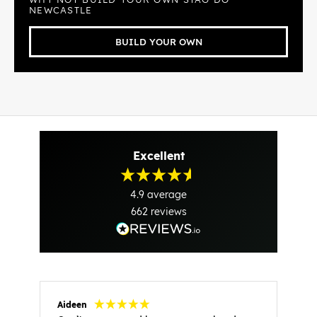
NEWCASTLE
BUILD YOUR OWN
Excellent
4.9
average
662
reviews
Aideen
V