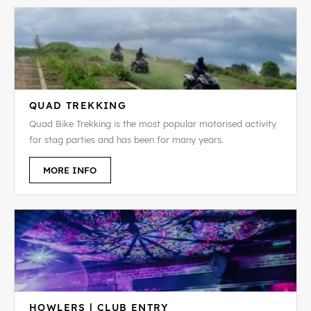
QUAD TREKKING
Quad Bike Trekking is the most popular motorised activity
for stag parties and has been for many years.
MORE INFO
HOWLERS | CLUB ENTRY