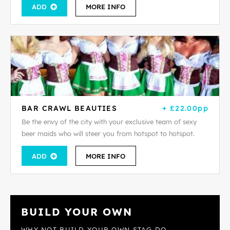
ADD
MORE INFO
BAR CRAWL BEAUTIES
+ £22.00pp
Be the envy of the city with your exclusive team of sexy
beer maids who will steer you from hotspot to hotspot.
ADD
MORE INFO
BUILD YOUR OWN
WHY NOT BUILD YOUR OWN STAG DO