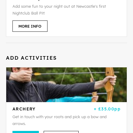
Add some fun to your night out at Newcastle's first
Nightclub Ball Pit!
MORE INFO
ADD ACTIVITIES
ARCHERY
+ £35.00pp
Get in touch with your roots and pick up a bow and
arrows.