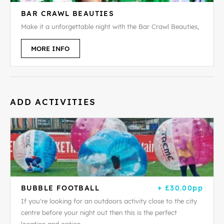
BAR CRAWL BEAUTIES
Make it a unforgettable night with the Bar Crawl Beauties,
MORE INFO
ADD ACTIVITIES
BUBBLE FOOTBALL
+ £30.00pp
If you're looking for an outdoors activity close to the city
centre before your night out then this is the perfect