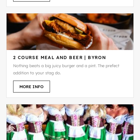
2 COURSE MEAL AND BEER | BYRON
Nothing beats a big juicy burger and a pint. The prefect
addition to your stag do.
MORE INFO