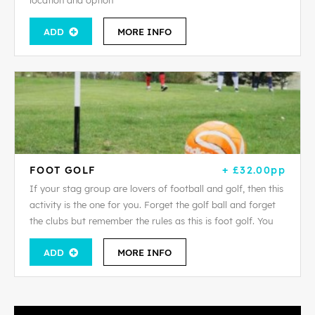
location and option
ADD
MORE INFO
FOOT GOLF
+ £32.00pp
If your stag group are lovers of football and golf, then this
activity is the one for you. Forget the golf ball and forget
the clubs but remember the rules as this is foot golf. You
ADD
MORE INFO