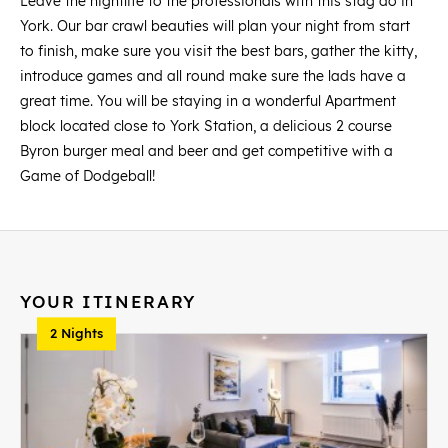
Leave the nightlife to the professionals with this stag do in
York. Our bar crawl beauties will plan your night from start
to finish, make sure you visit the best bars, gather the kitty,
introduce games and all round make sure the lads have a
great time. You will be staying in a wonderful Apartment
block located close to York Station, a delicious 2 course
Byron burger meal and beer and get competitive with a
Game of Dodgeball!
YOUR ITINERARY
2 Nights