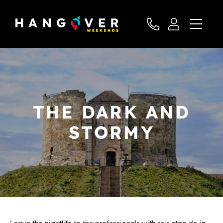
THE DARK AND
STORMY