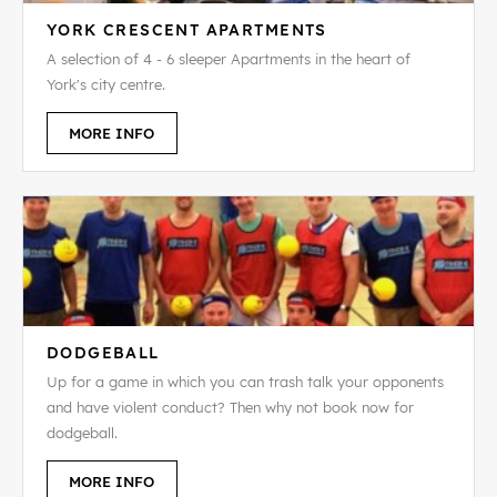
YORK CRESCENT APARTMENTS
A selection of 4 - 6 sleeper Apartments in the heart of
York's city centre.
MORE INFO
DODGEBALL
Up for a game in which you can trash talk your opponents
and have violent conduct? Then why not book now for
dodgeball.
MORE INFO