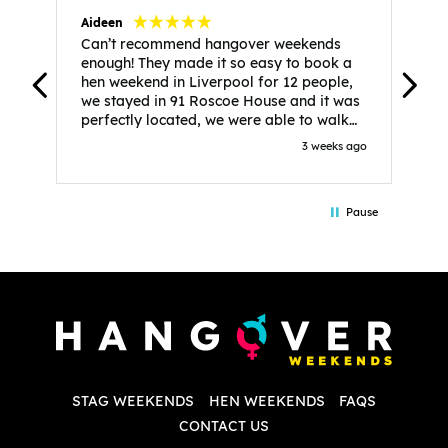
Aideen
V
Can’t recommend hangover weekends
H
enough! They made it so easy to book a
h
hen weekend in Liverpool for 12 people,
w
we stayed in 91 Roscoe House and it was
e
perfectly located, we were able to walk
a
to all our activities and places we’d
s
3 weeks ago
booked and everything went perfectly!
a
Highly recommend, Sammi was fantastic
a
in the initial stages as I was going back
we
Pause
and forth with lots of questions and she
b
made it a lot less stressful for me! X
o
i
P
w
d
w
d
T
p
STAG WEEKENDS
HEN WEEKENDS
FAQS
S
q
CONTACT US