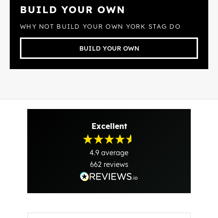
BUILD YOUR OWN
WHY NOT BUILD YOUR OWN YORK STAG DO
BUILD YOUR OWN
Excellent
4.9
average
662
reviews