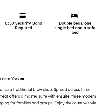
£350 Security Bond
Double beds, one
Required
single bed and a sofa
bed
 near York 🏡
once a traditional brew shop. Spread across three
treat offers a master suite with ensuite, three modern
eping for families and groups. Enjoy the country-style