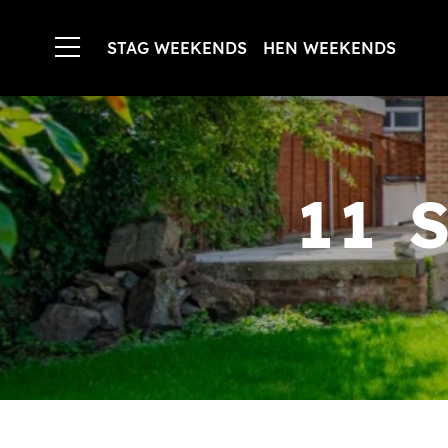
STAG WEEKENDS
HEN WEEKENDS
11 