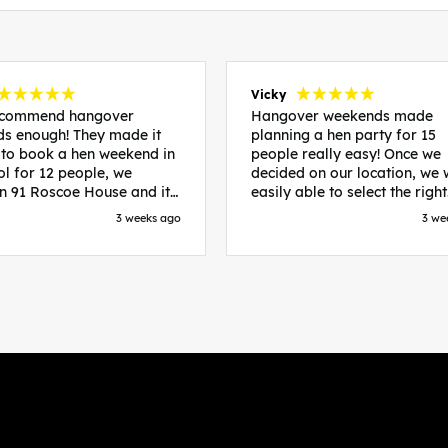
Vicky
recommend hangover
Hangover weekends made
s enough! They made it
planning a hen party for 15
 to book a hen weekend in
people really easy! Once we
ol for 12 people, we
decided on our location, we
in 91 Roscoe House and it
easily able to select the right
fectly located, we were
accommodation and activiti
3 weeks ago
3 we
walk to all our activities
that would suit our bride to 
ces we’d booked and
chose Liverpool and stayed 
ng went perfectly! Highly
posh pads, we had three
nd, Sammi was fantastic
apartments all on the same f
nitial stages as I was going
which were great for hosting 
 forth with lots of
We chose bottomless brunch
ns and she made it a lot
Neighbourhood for our first 
essful for me! X
and had drinks and games in
apartment. On the Saturday
did Paint and Sip which was 
good for the whole group
followed by an evening at