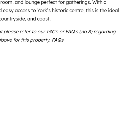
 room, and lounge perfect for gatherings. With a
easy access to York’s historic centre, this is the ideal
 countryside, and coast.
bt please refer to our T&C's or FAQ's (no.8) regarding
above for this property.
FAQs