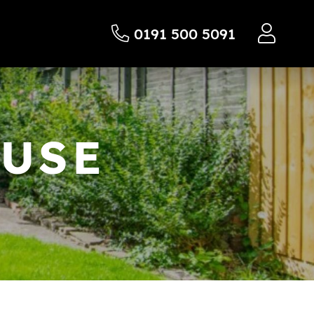
0191 500 5091
OUSE