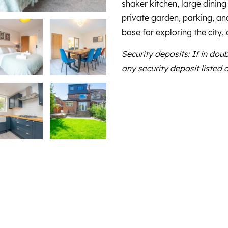
shaker kitchen, large dining
private garden, parking, and 
base for exploring the city,
Security deposits: If in dou
any security deposit listed 