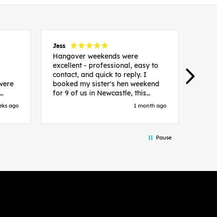
Jess
Carol
Hangover weekends were
Than
excellent - professional, easy to
Week
contact, and quick to reply. I
incr
 were
booked my sister's hen weekend
fant
for 9 of us in Newcastle, this
enqui
es
included food out, entry to 2x
resp
eks ago
1 month ago
be. We
nightclubs, spa afternoon with
easy
in
afternoon tea and the weekend
best
accommodation. Andy was
that 
Pause
loor
excellent and made everything
rec
in.
easy. We had the best weekend!
 at
Would recommend to anyone
night
looking to plan a hen/stag
 the
weekend. Thank you very much!
 we
so