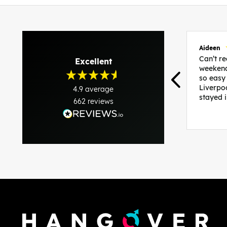
Aideen
Can’t 
Excellent
weekend
so easy
Liverpo
4.9
average
stayed 
662
reviews
was per
able to 
and pla
everythi
recomme
in the i
back and
questio
less str