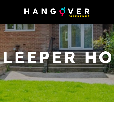
SLEEPER H