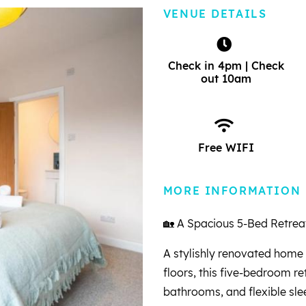
VENUE DETAILS
Check in 4pm | Check
out 10am
Free WIFI
MORE INFORMATION
🏡 A Spacious 5-Bed Retreat
A stylishly renovated home 
floors, this five-bedroom re
bathrooms, and flexible sle